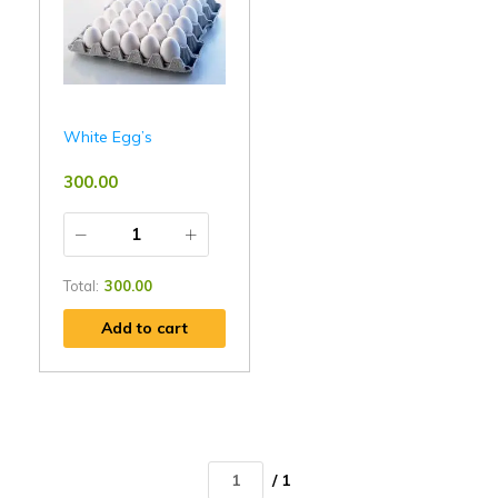
White Egg’s
300.00
Total:
300.00
Add to cart
/ 1