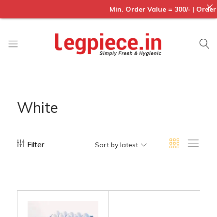
Min. Order Value = 300/- | Order
Legpiece
White
Filter
Sort by latest