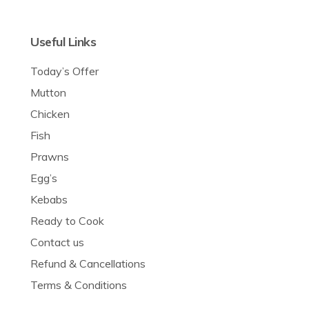
Useful Links
Today’s Offer
Mutton
Chicken
Fish
Prawns
Egg’s
Kebabs
Ready to Cook
Contact us
Refund & Cancellations
Terms & Conditions