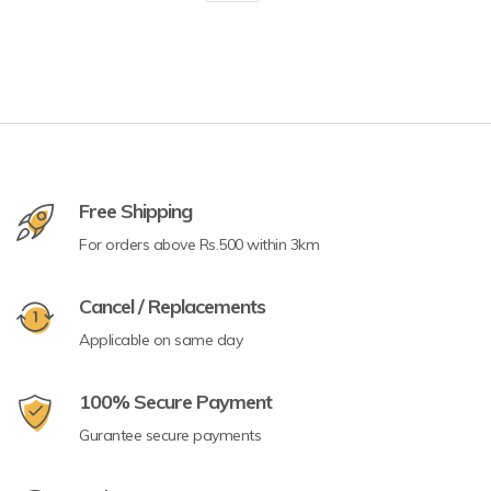
Free Shipping
For orders above Rs.500 within 3km
Cancel / Replacements
Applicable on same day
100% Secure Payment
Gurantee secure payments