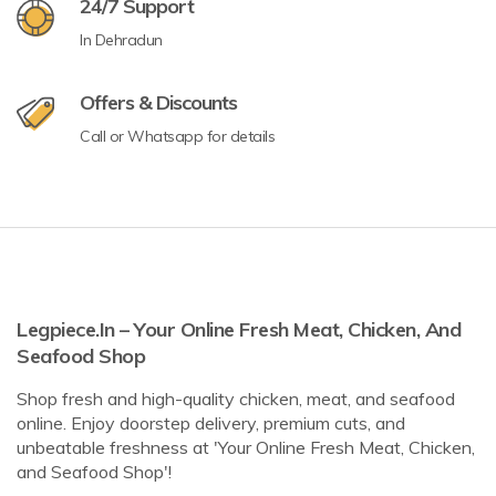
24/7 Support
In Dehradun
Offers & Discounts
Call or Whatsapp for details
Legpiece.in – Your Online Fresh Meat, Chicken, And
Seafood Shop
Shop fresh and high-quality chicken, meat, and seafood
online. Enjoy doorstep delivery, premium cuts, and
unbeatable freshness at 'Your Online Fresh Meat, Chicken,
and Seafood Shop'!