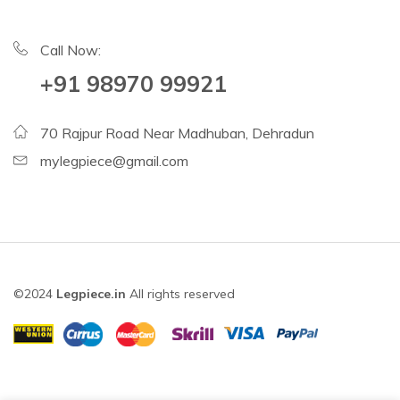
Call Now:
+91 98970 99921
70 Rajpur Road Near Madhuban, Dehradun
mylegpiece@gmail.com
©2024
Legpiece.in
All rights reserved