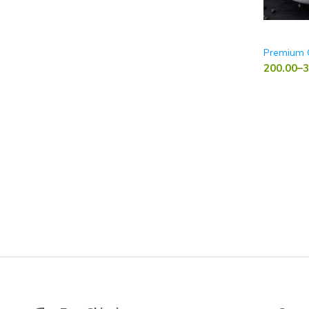
Premium 
200.00
–
3