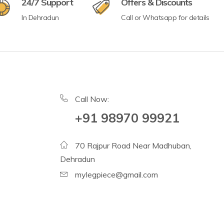
24/7 Support
Offers & Discounts
In Dehradun
Call or Whatsapp for details
Call Now:
+91 98970 99921
70 Rajpur Road Near Madhuban,
Dehradun
mylegpiece@gmail.com