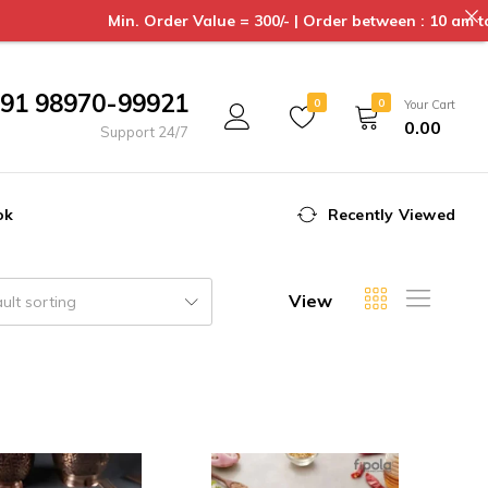
Min. Order Value = 300/- | Order between : 10 am to 6pm 
91 98970-99921
0
0
Your Cart
0.00
Support 24/7
ok
Recently Viewed
View
ult sorting