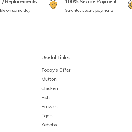
l / Replacements
100% Secure Payment
able on same day
Gurantee secure payments
Useful Links
Today’s Offer
Mutton
Chicken
Fish
Prawns
Egg’s
Kebabs