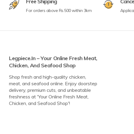
Free Shipping
Cance
For orders above Rs.500 within 3km
Applic
Legpiece.in – Your Online Fresh Meat,
Chicken, And Seafood Shop
Shop fresh and high-quality chicken,
meat, and seafood online. Enjoy doorstep
delivery, premium cuts, and unbeatable
freshness at 'Your Online Fresh Meat,
Chicken, and Seafood Shop'!