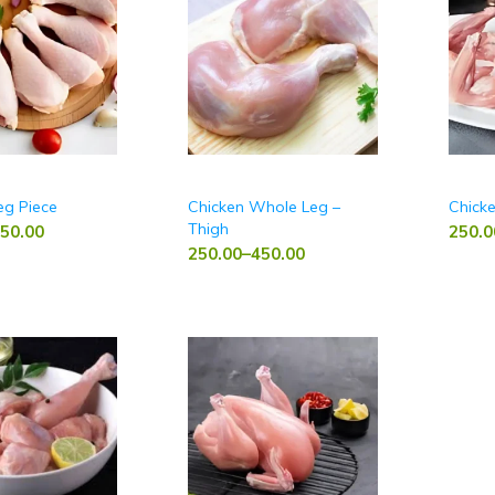
eg Piece
Chicken Whole Leg –
Chick
Thigh
50.00
250.0
250.00
–
450.00