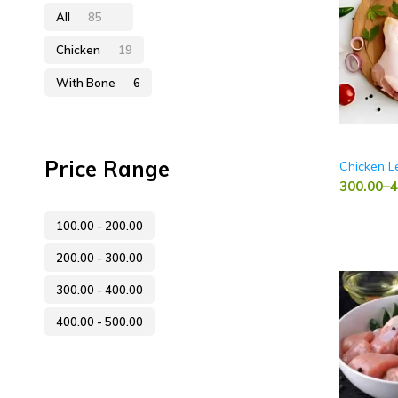
All
85
Chicken
19
With Bone
6
Price Range
Chicken L
300.00
–
4
100.00
-
200.00
200.00
-
300.00
300.00
-
400.00
400.00
-
500.00