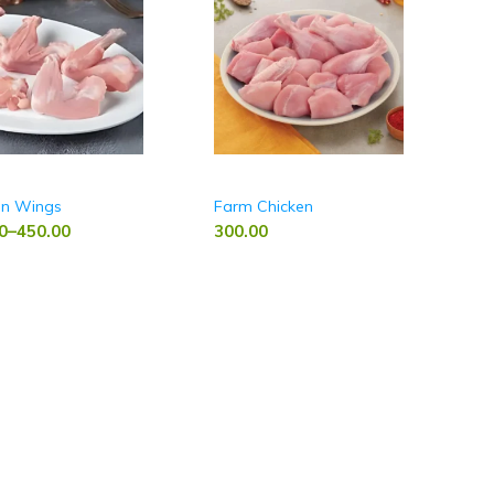
en Wings
Farm Chicken
0
–
450.00
300.00