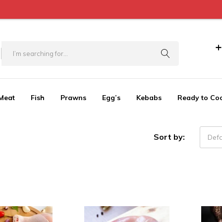
+
Meat
Fish
Prawns
Egg’s
Kebabs
Ready to Co
Sort by:
Defa