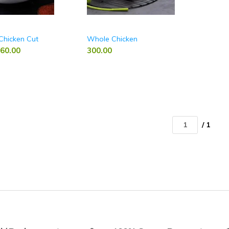
Chicken Cut
Whole Chicken
60.00
300.00
/ 1