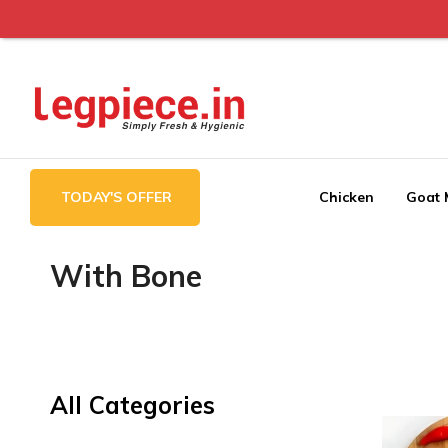
Legpiece
TODAY'S OFFER
Chicken
Goat 
With Bone
All Categories