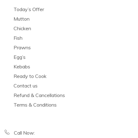
Today’s Offer
Mutton
Chicken
Fish
Prawns
Egg’s
Kebabs
Ready to Cook
Contact us
Refund & Cancellations
Terms & Conditions
Call Now: