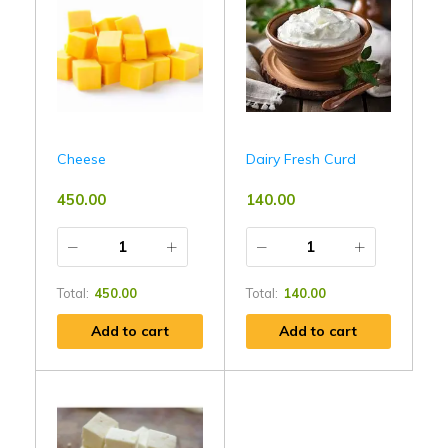
Cheese
Dairy Fresh Curd
450.00
140.00
Total:
450.00
Total:
140.00
Add to cart
Add to cart