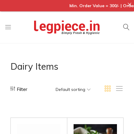
Min. Order Value = 300/- | Order
Legpiece
Dairy Items
Filter
Default sorting