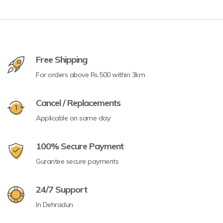
Free Shipping
For orders above Rs.500 within 3km
Cancel / Replacements
Applicable on same day
100% Secure Payment
Gurantee secure payments
24/7 Support
In Dehradun