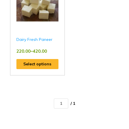
Dairy Fresh Paneer
220.00
–
420.00
Select options
/ 1