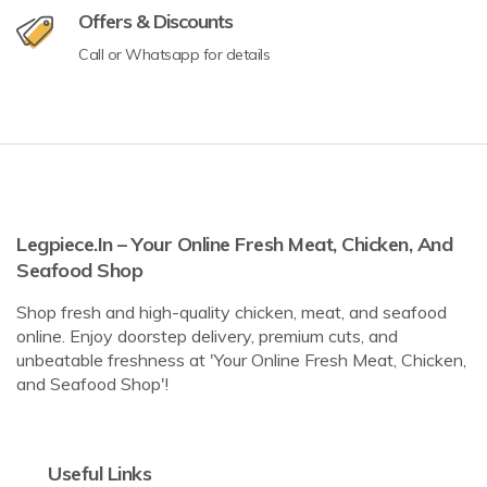
Offers & Discounts
Call or Whatsapp for details
Legpiece.in – Your Online Fresh Meat, Chicken, And
Seafood Shop
Shop fresh and high-quality chicken, meat, and seafood
online. Enjoy doorstep delivery, premium cuts, and
unbeatable freshness at 'Your Online Fresh Meat, Chicken,
and Seafood Shop'!
Useful Links