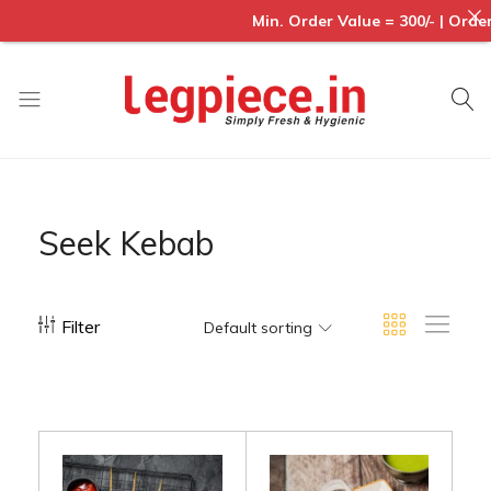
Min. Order Value = 300/- | Order
Legpiece
Seek Kebab
Filter
Default sorting