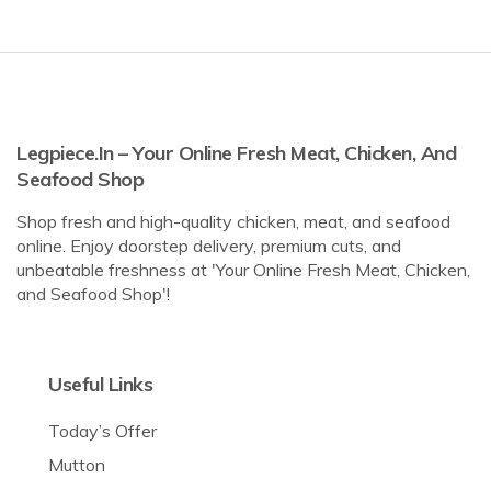
Legpiece.in – Your Online Fresh Meat, Chicken, And
Seafood Shop
Shop fresh and high-quality chicken, meat, and seafood
online. Enjoy doorstep delivery, premium cuts, and
unbeatable freshness at 'Your Online Fresh Meat, Chicken,
and Seafood Shop'!
Useful Links
Today’s Offer
Mutton