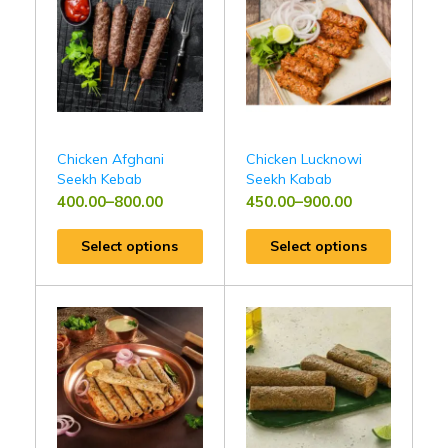
Chicken Afghani
Chicken Lucknowi
Seekh Kebab
Seekh Kabab
400.00
–
800.00
450.00
–
900.00
Select options
Select options