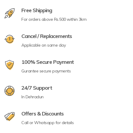
Free Shipping
For orders above Rs.500 within 3km
Cancel / Replacements
Applicable on same day
100% Secure Payment
Gurantee secure payments
24/7 Support
In Dehradun
Offers & Discounts
Call or Whatsapp for details