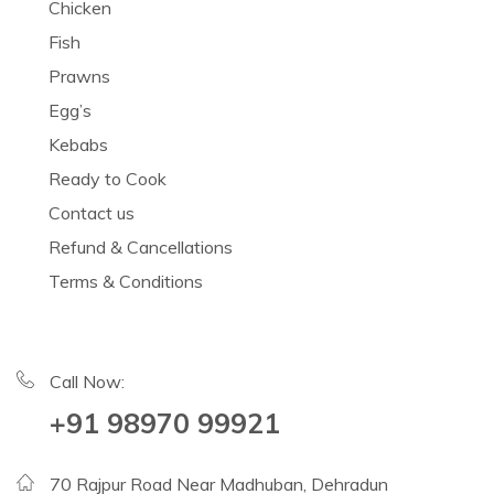
Chicken
Fish
Prawns
Egg’s
Kebabs
Ready to Cook
Contact us
Refund & Cancellations
Terms & Conditions
Call Now:
+91 98970 99921
70 Rajpur Road Near Madhuban, Dehradun