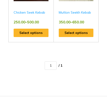
Chicken Seek Kebab
Mutton Seekh Kebab
250.00
–
500.00
350.00
–
650.00
Select options
Select options
/ 1