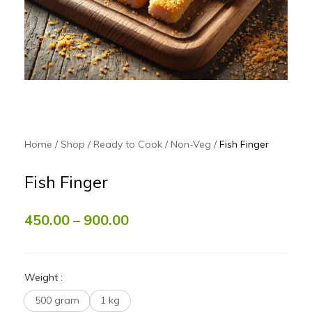
Home
Shop
Ready to Cook
Non-Veg
Fish Finger
Fish Finger
450.00
–
900.00
Weight
:
500 gram
1 kg