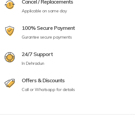
Cancel / Replacements
Applicable on same day
100% Secure Payment
Gurantee secure payments
24/7 Support
In Dehradun
Offers & Discounts
Call or Whatsapp for details