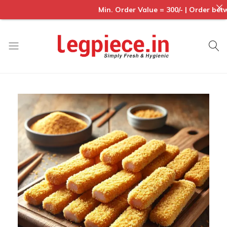
Min. Order Value = 300/- | Order betwe
Legpiece