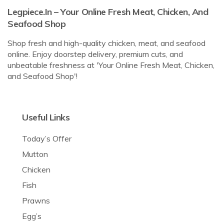
Legpiece.in – Your Online Fresh Meat, Chicken, And
Seafood Shop
Shop fresh and high-quality chicken, meat, and seafood
online. Enjoy doorstep delivery, premium cuts, and
unbeatable freshness at 'Your Online Fresh Meat, Chicken,
and Seafood Shop'!
Useful Links
Today’s Offer
Mutton
Chicken
Fish
Prawns
Egg’s