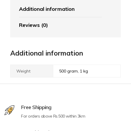
Additional information
Reviews (0)
Additional information
Weight
500 gram, 1 kg
Free Shipping
For orders above Rs.500 within 3km