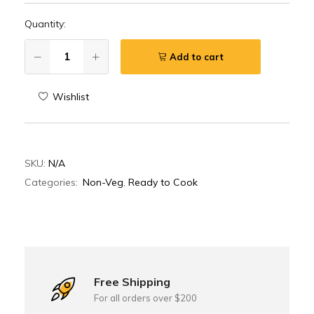
Quantity:
Add to cart
Wishlist
SKU:
N/A
Categories:
Non-Veg
,
Ready to Cook
Free Shipping
For all orders over $200