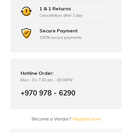
1 & 1 Returns
Cancellation after 1 day
Secure Payment
100% secure payments
Hotline Order:
Mon - Fri: 7:00 am - 18:00PM
+970 978 - 6290
Become a Vendor?
Register now