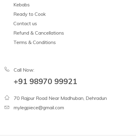
Kebabs
Ready to Cook
Contact us
Refund & Cancellations
Terms & Conditions
Call Now:
+91 98970 99921
70 Rajpur Road Near Madhuban, Dehradun
mylegpiece@gmail.com