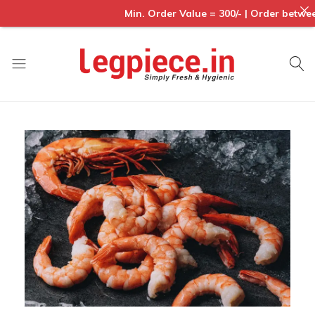
Min. Order Value = 300/- | Order between
Legpiece