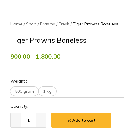
Home
Shop
Prawns
Fresh
Tiger Prawns Boneless
Tiger Prawns Boneless
900.00
–
1,800.00
Weight
:
500 gram
1 Kg
Quantity:
Add to cart