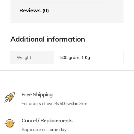
Reviews (0)
Additional information
Weight
500 gram, 1 Kg
Free Shipping
For orders above Rs.500 within 3km
Cancel / Replacements
Applicable on same day