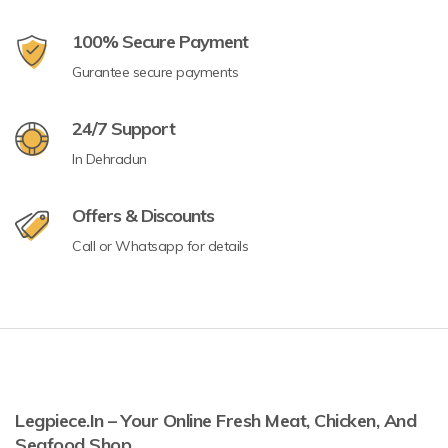
100% Secure Payment
Gurantee secure payments
24/7 Support
In Dehradun
Offers & Discounts
Call or Whatsapp for details
Legpiece.in – Your Online Fresh Meat, Chicken, And
Seafood Shop