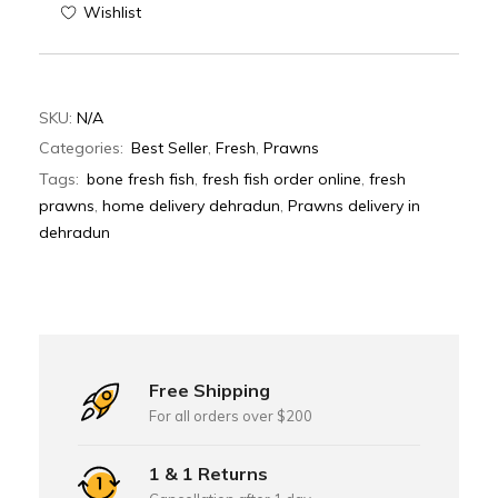
Wishlist
SKU:
N/A
Categories:
Best Seller
,
Fresh
,
Prawns
Tags:
bone fresh fish
,
fresh fish order online
,
fresh
prawns
,
home delivery dehradun
,
Prawns delivery in
dehradun
Free Shipping
For all orders over $200
1 & 1 Returns