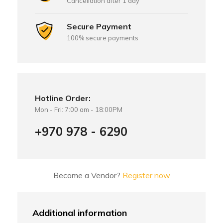
Cancellation after 1 day
Secure Payment
100% secure payments
Hotline Order:
Mon - Fri: 7:00 am - 18:00PM
+970 978 - 6290
Become a Vendor?
Register now
Additional information