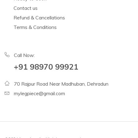
Contact us
Refund & Cancellations
Terms & Conditions
Call Now:
+91 98970 99921
70 Rajpur Road Near Madhuban, Dehradun
mylegpiece@gmail.com