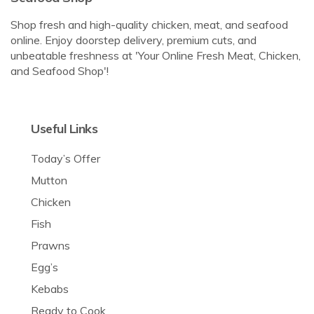
Shop fresh and high-quality chicken, meat, and seafood
online. Enjoy doorstep delivery, premium cuts, and
unbeatable freshness at 'Your Online Fresh Meat, Chicken,
and Seafood Shop'!
Useful Links
Today’s Offer
Mutton
Chicken
Fish
Prawns
Egg’s
Kebabs
Ready to Cook