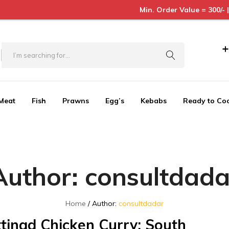
Min. Order Value = 300/- | Order betwe
+
Meat
Fish
Prawns
Egg’s
Kebabs
Ready to Co
Author:
consultdada
Home
Author:
consultdadar
tinad Chicken Curry: South