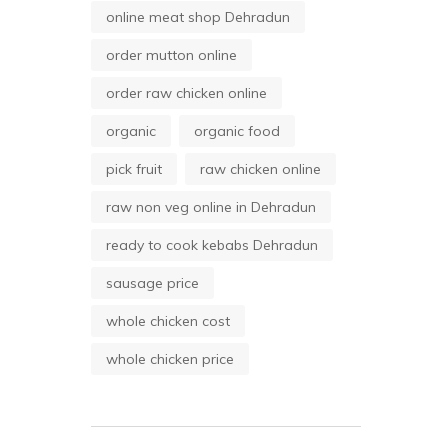
online meat shop Dehradun
order mutton online
order raw chicken online
organic
organic food
pick fruit
raw chicken online
raw non veg online in Dehradun
ready to cook kebabs Dehradun
sausage price
whole chicken cost
whole chicken price