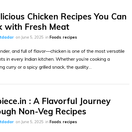
licious Chicken Recipes You Can
 with Fresh Meat
ltdadar
on
June 5, 2025
in
Foods
,
recipes
ender, and full of flavor—chicken is one of the most versatile
nts in every Indian kitchen. Whether you’re cooking a
g curry or a spicy grilled snack, the quality…
iece.in : A Flavorful Journey
ough Non-Veg Recipes
ltdadar
on
June 5, 2025
in
Foods
,
recipes