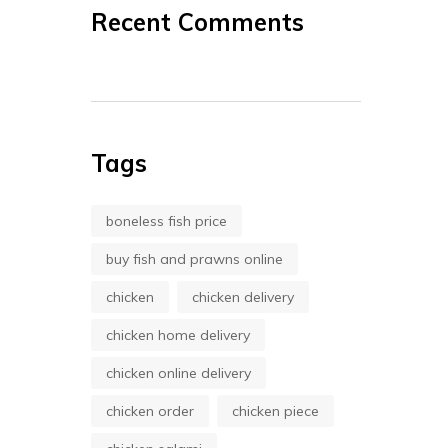
Recent Comments
Tags
boneless fish price
buy fish and prawns online
chicken
chicken delivery
chicken home delivery
chicken online delivery
chicken order
chicken piece