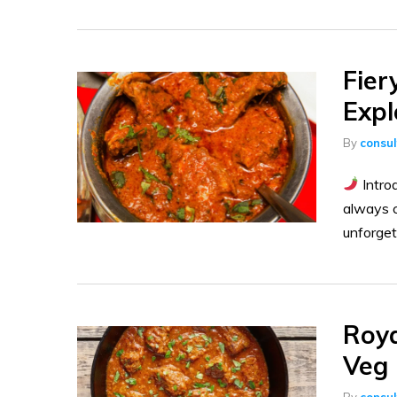
Fier
Expl
By
consu
Introd
always c
unforget
Roya
Veg 
By
consu