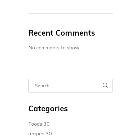
Recent Comments
No comments to show.
Categories
Foods
30
recipes
30