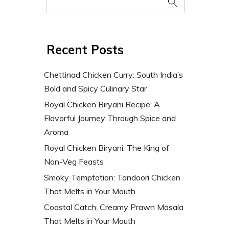
Recent Posts
Chettinad Chicken Curry: South India’s
Bold and Spicy Culinary Star
Royal Chicken Biryani Recipe: A
Flavorful Journey Through Spice and
Aroma
Royal Chicken Biryani: The King of
Non-Veg Feasts
Smoky Temptation: Tandoori Chicken
That Melts in Your Mouth
Coastal Catch: Creamy Prawn Masala
That Melts in Your Mouth