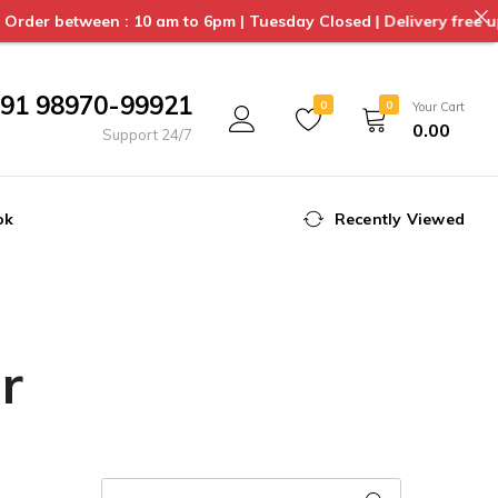
en : 10 am to 6pm | Tuesday Closed | Delivery free upto 3 kms f
91 98970-99921
0
0
Your Cart
0.00
Support 24/7
ok
Recently Viewed
r