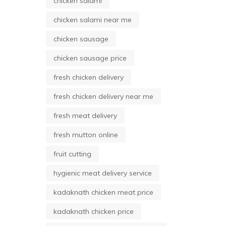
chicken salami
chicken salami near me
chicken sausage
chicken sausage price
fresh chicken delivery
fresh chicken delivery near me
fresh meat delivery
fresh mutton online
fruit cutting
hygienic meat delivery service
kadaknath chicken meat price
kadaknath chicken price