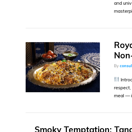
and univ
masterpi
Roya
Non-
By
consu
Intro
respect,
meal — it
Smoky Temptation: Tando