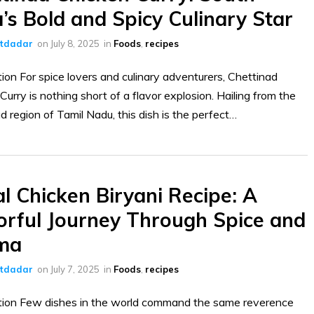
a’s Bold and Spicy Culinary Star
ltdadar
on
July 8, 2025
in
Foods
,
recipes
tion For spice lovers and culinary adventurers, Chettinad
Curry is nothing short of a flavor explosion. Hailing from the
d region of Tamil Nadu, this dish is the perfect…
l Chicken Biryani Recipe: A
orful Journey Through Spice and
ma
ltdadar
on
July 7, 2025
in
Foods
,
recipes
tion Few dishes in the world command the same reverence