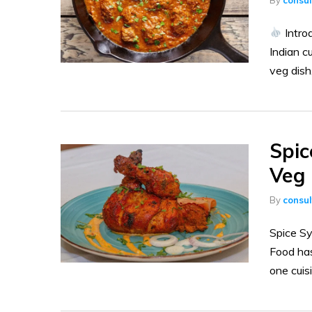
Intro
Indian c
veg dish
Spic
Veg 
By
consu
Spice Sy
Food has
one cuisi