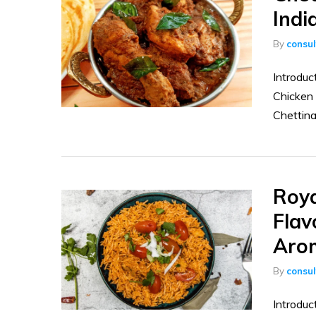
Indi
By
consu
Introduc
Chicken 
Chettina
Roya
Flav
Aro
By
consu
Introduc