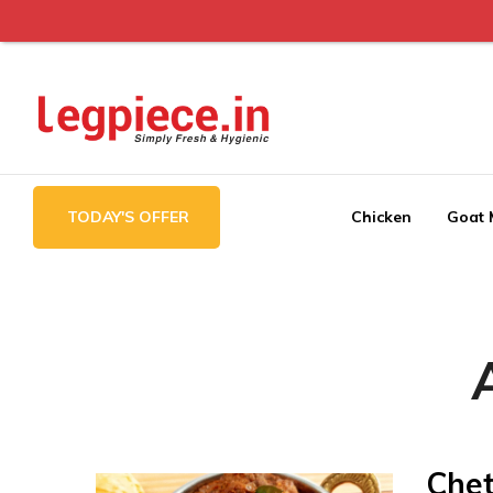
Legpiece
TODAY'S OFFER
Chicken
Goat 
Chet