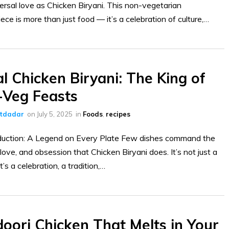
ersal love as Chicken Biryani. This non-vegetarian
ece is more than just food — it’s a celebration of culture,…
l Chicken Biryani: The King of
Veg Feasts
ltdadar
on
July 5, 2025
in
Foods
,
recipes
duction: A Legend on Every Plate Few dishes command the
 love, and obsession that Chicken Biryani does. It’s not just a
’s a celebration, a tradition,…
ori Chicken That Melts in Your