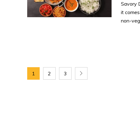
Savory 
it comes
non-vege
1
2
3