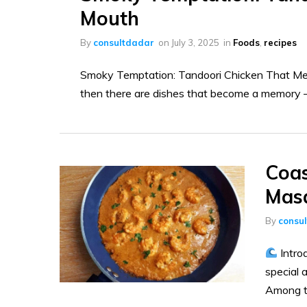
Mouth
By
consultdadar
on
July 3, 2025
in
Foods
,
recipes
Smoky Temptation: Tandoori Chicken That Melt
then there are dishes that become a memory —
Coas
Masa
By
consu
Intro
special a
Among th