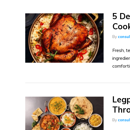
5 De
Cook
By
consu
Fresh, t
ingredie
comfortin
Legp
Thr
By
consu