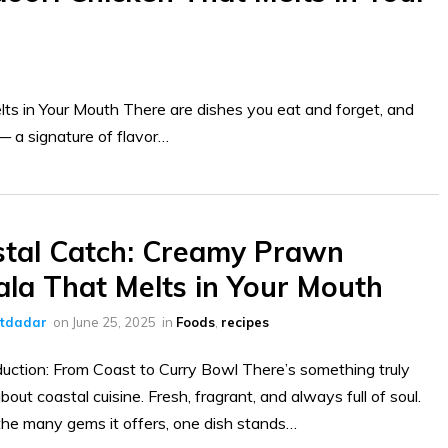
s in Your Mouth There are dishes you eat and forget, and
 a signature of flavor…
tal Catch: Creamy Prawn
la That Melts in Your Mouth
ltdadar
on
June 25, 2025
in
Foods
,
recipes
duction: From Coast to Curry Bowl There’s something truly
bout coastal cuisine. Fresh, fragrant, and always full of soul.
e many gems it offers, one dish stands…