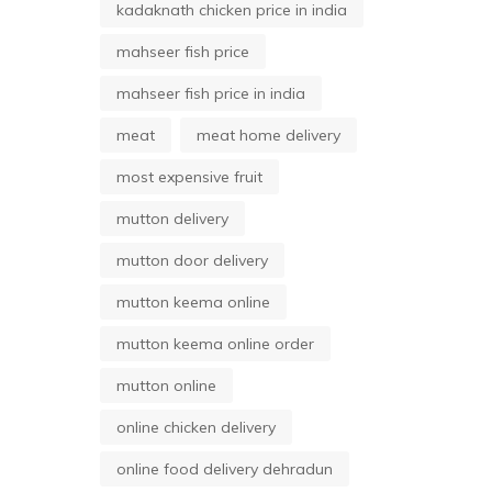
kadaknath chicken price in india
mahseer fish price
mahseer fish price in india
meat
meat home delivery
most expensive fruit
mutton delivery
mutton door delivery
mutton keema online
mutton keema online order
mutton online
online chicken delivery
online food delivery dehradun