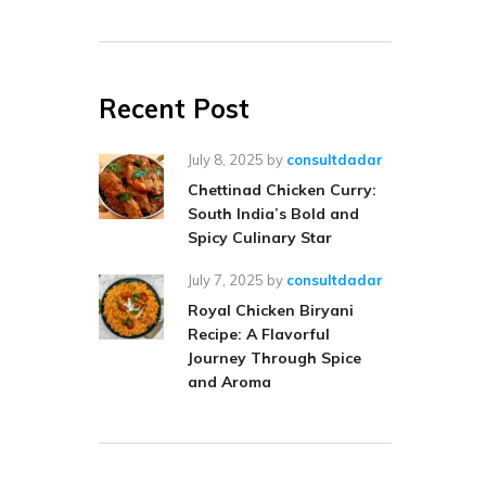
Recent Post
July 8, 2025
by
consultdadar
Chettinad Chicken Curry:
South India’s Bold and
Spicy Culinary Star
July 7, 2025
by
consultdadar
Royal Chicken Biryani
Recipe: A Flavorful
Journey Through Spice
and Aroma