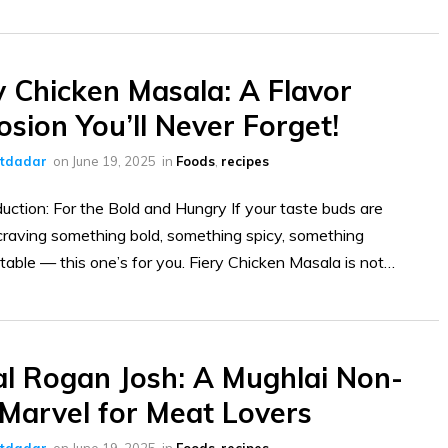
y Chicken Masala: A Flavor
osion You’ll Never Forget!
ltdadar
on
June 19, 2025
in
Foods
,
recipes
uction: For the Bold and Hungry If your taste buds are
raving something bold, something spicy, something
table — this one’s for you. Fiery Chicken Masala is not…
l Rogan Josh: A Mughlai Non-
Marvel for Meat Lovers
ltdadar
on
June 19, 2025
in
Foods
,
recipes