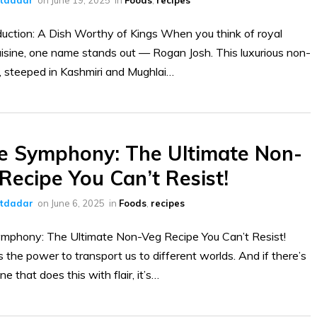
duction: A Dish Worthy of Kings When you think of royal
uisine, one name stands out — Rogan Josh. This luxurious non-
, steeped in Kashmiri and Mughlai…
e Symphony: The Ultimate Non-
Recipe You Can’t Resist!
ltdadar
on
June 6, 2025
in
Foods
,
recipes
mphony: The Ultimate Non-Veg Recipe You Can’t Resist!
 the power to transport us to different worlds. And if there’s
ne that does this with flair, it’s…