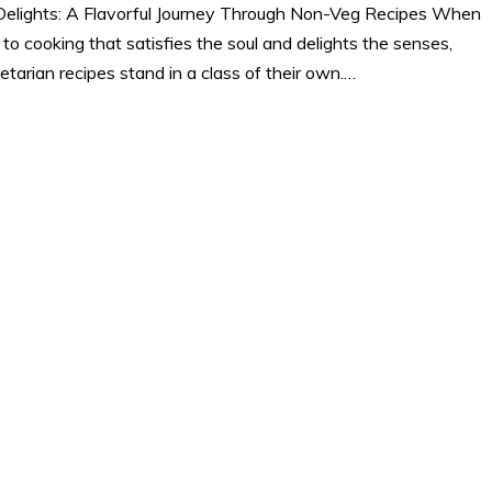
Delights: A Flavorful Journey Through Non-Veg Recipes When
 to cooking that satisfies the soul and delights the senses,
tarian recipes stand in a class of their own.…