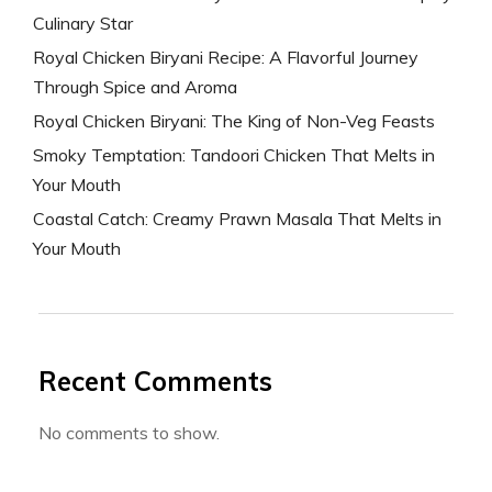
Culinary Star
Royal Chicken Biryani Recipe: A Flavorful Journey
Through Spice and Aroma
Royal Chicken Biryani: The King of Non-Veg Feasts
Smoky Temptation: Tandoori Chicken That Melts in
Your Mouth
Coastal Catch: Creamy Prawn Masala That Melts in
Your Mouth
Recent Comments
No comments to show.