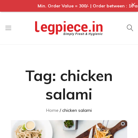
Min. Order Value = 300/- | Order between : 10 am to 6p
Legpiece
Tag:
chicken
salami
Home
chicken salami