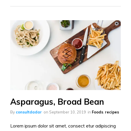
Asparagus, Broad Bean
By
consultdadar
on
September 10, 2019
in
Foods
,
recipes
Lorem ipsum dolor sit amet, consect etur adipiscing