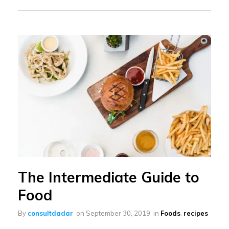
The Intermediate Guide to
Food
By
consultdadar
on
September 30, 2019
in
Foods
,
recipes