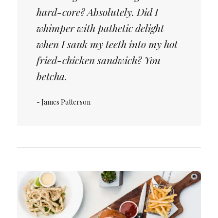
hard-core? Absolutely. Did I
whimper with pathetic delight
when I sank my teeth into my hot
fried-chicken sandwich? You
betcha.
- James Patterson