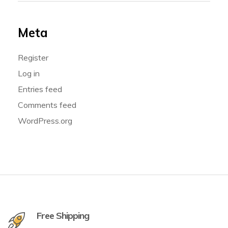
Meta
Register
Log in
Entries feed
Comments feed
WordPress.org
Free Shipping