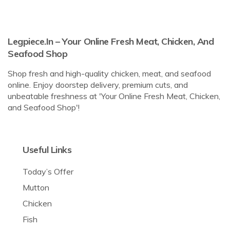
Legpiece.in – Your Online Fresh Meat, Chicken, And
Seafood Shop
Shop fresh and high-quality chicken, meat, and seafood
online. Enjoy doorstep delivery, premium cuts, and
unbeatable freshness at 'Your Online Fresh Meat, Chicken,
and Seafood Shop'!
Useful Links
Today’s Offer
Mutton
Chicken
Fish