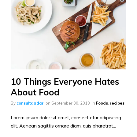
10 Things Everyone Hates
About Food
By
consultdadar
on
September 30, 2019
in
Foods
,
recipes
Lorem ipsum dolor sit amet, consect etur adipiscing
elit. Aenean sagittis ornare diam, quis pharetrat...