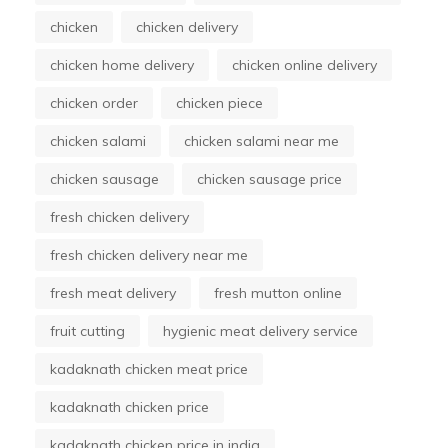
chicken
chicken delivery
chicken home delivery
chicken online delivery
chicken order
chicken piece
chicken salami
chicken salami near me
chicken sausage
chicken sausage price
fresh chicken delivery
fresh chicken delivery near me
fresh meat delivery
fresh mutton online
fruit cutting
hygienic meat delivery service
kadaknath chicken meat price
kadaknath chicken price
kadaknath chicken price in india