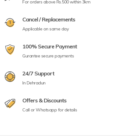
For orders above Rs.500 within 3km
Cancel / Replacements
Applicable on same day
100% Secure Payment
Gurantee secure payments
24/7 Support
In Dehradun
Offers & Discounts
Call or Whatsapp for details