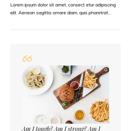
Lorem ipsum dolor sit amet, consect etur adipiscing
elit. Aenean sagittis ornare diam, quis pharetrat...
Am I tough? Am I strong? Am I