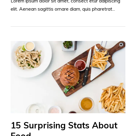
Lorem ipsum dolor sit amet, consect etur adipiscing
elit. Aenean sagittis ornare diam, quis pharetrat...
15 Surprising Stats About
Food