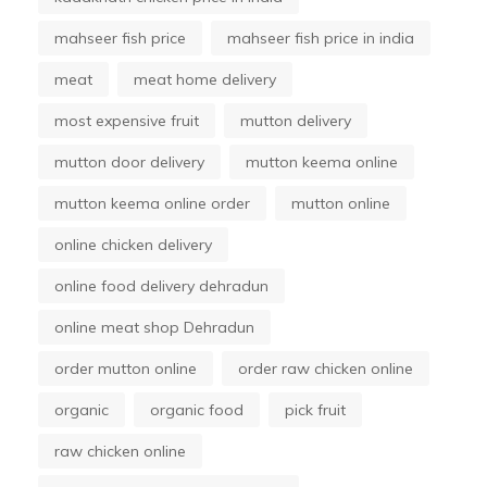
mahseer fish price
mahseer fish price in india
meat
meat home delivery
most expensive fruit
mutton delivery
mutton door delivery
mutton keema online
mutton keema online order
mutton online
online chicken delivery
online food delivery dehradun
online meat shop Dehradun
order mutton online
order raw chicken online
organic
organic food
pick fruit
raw chicken online