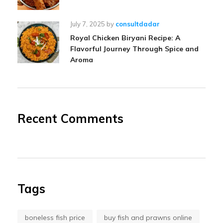
July 7, 2025
by
consultdadar
Royal Chicken Biryani Recipe: A
Flavorful Journey Through Spice and
Aroma
Recent Comments
Tags
boneless fish price
buy fish and prawns online