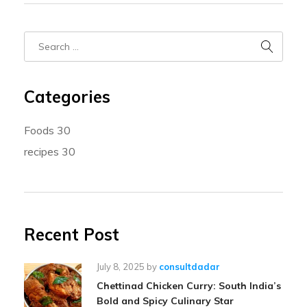
Categories
Foods
30
recipes
30
Recent Post
July 8, 2025
by
consultdadar
Chettinad Chicken Curry: South India’s
Bold and Spicy Culinary Star