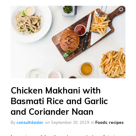
Chicken Makhani with
Basmati Rice and Garlic
and Coriander Naan
By
consultdadar
on
September 30, 2019
in
Foods
,
recipes