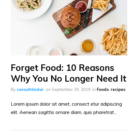
Forget Food: 10 Reasons
Why You No Longer Need It
By
consultdadar
on
September 30, 2019
in
Foods
,
recipes
Lorem ipsum dolor sit amet, consect etur adipiscing
elit. Aenean sagittis ornare diam, quis pharetrat...