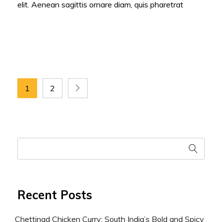
elit. Aenean sagittis ornare diam, quis pharetrat
1
2
Recent Posts
Chettinad Chicken Curry: South India’s Bold and Spicy