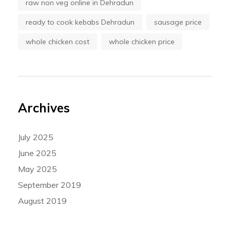
raw non veg online in Dehradun
ready to cook kebabs Dehradun
sausage price
whole chicken cost
whole chicken price
Archives
July 2025
June 2025
May 2025
September 2019
August 2019