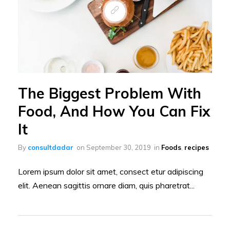
The Biggest Problem With
Food, And How You Can Fix
It
By
consultdadar
on
September 30, 2019
in
Foods
,
recipes
Lorem ipsum dolor sit amet, consect etur adipiscing
elit. Aenean sagittis ornare diam, quis pharetrat...