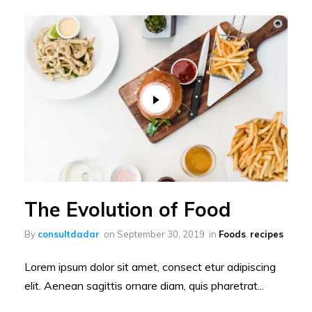
The Evolution of Food
By
consultdadar
on
September 30, 2019
in
Foods
,
recipes
Lorem ipsum dolor sit amet, consect etur adipiscing
elit. Aenean sagittis ornare diam, quis pharetrat...