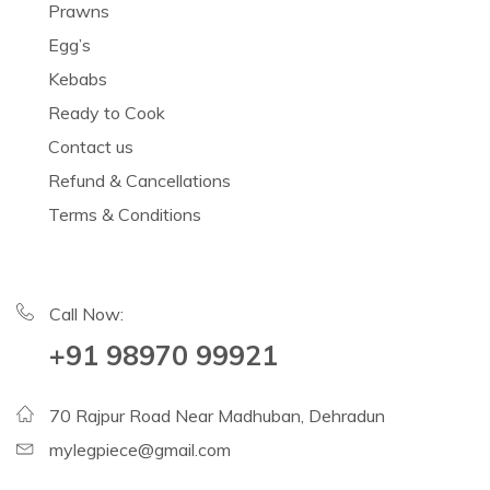
Prawns
Egg’s
Kebabs
Ready to Cook
Contact us
Refund & Cancellations
Terms & Conditions
Call Now:
+91 98970 99921
70 Rajpur Road Near Madhuban, Dehradun
mylegpiece@gmail.com