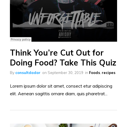
Think You’re Cut Out for
Doing Food? Take This Quiz
By
consultdadar
on
September 30, 2019
in
Foods
,
recipes
Lorem ipsum dolor sit amet, consect etur adipiscing
elit. Aenean sagittis ornare diam, quis pharetrat...