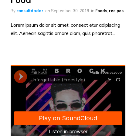
By
consultdadar
on
September 30, 2019
in
Foods
,
recipes
Lorem ipsum dolor sit amet, consect etur adipiscing
elit. Aenean sagittis ornare diam, quis pharetrat...