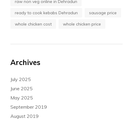
raw non veg online in Dehradun
ready to cook kebabs Dehradun
sausage price
whole chicken cost
whole chicken price
Archives
July 2025
June 2025
May 2025
September 2019
August 2019