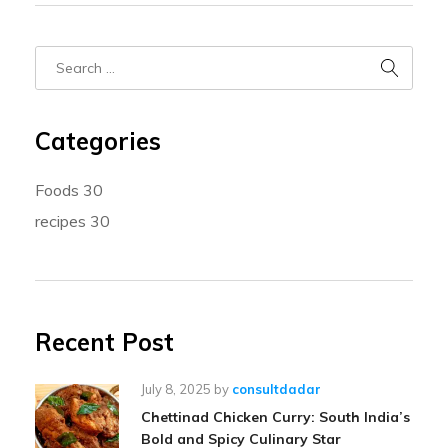
Categories
Foods
30
recipes
30
Recent Post
July 8, 2025
by
consultdadar
Chettinad Chicken Curry: South India’s
Bold and Spicy Culinary Star