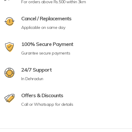
For orders above Rs.500 within 3km
Cancel / Replacements
Applicable on same day
100% Secure Payment
Gurantee secure payments
24/7 Support
In Dehradun
Offers & Discounts
Call or Whatsapp for details