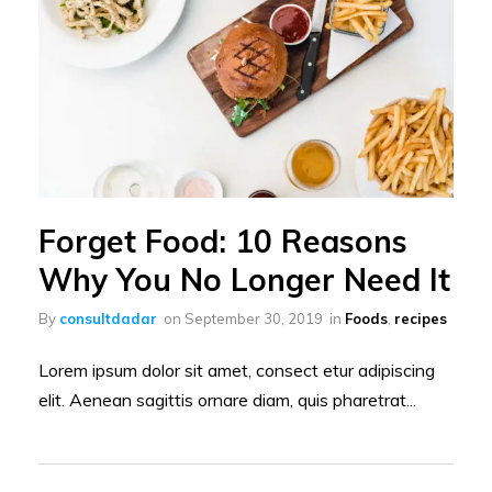
Forget Food: 10 Reasons
Why You No Longer Need It
By
consultdadar
on
September 30, 2019
in
Foods
,
recipes
Lorem ipsum dolor sit amet, consect etur adipiscing
elit. Aenean sagittis ornare diam, quis pharetrat...