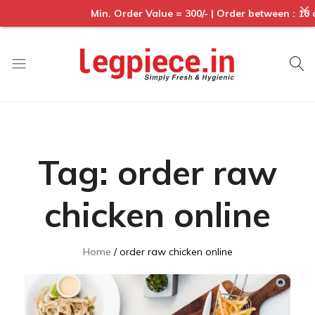
Min. Order Value = 300/- | Order between : 10 am to 6p
Legpiece
Tag:
order raw
chicken online
Home
order raw chicken online