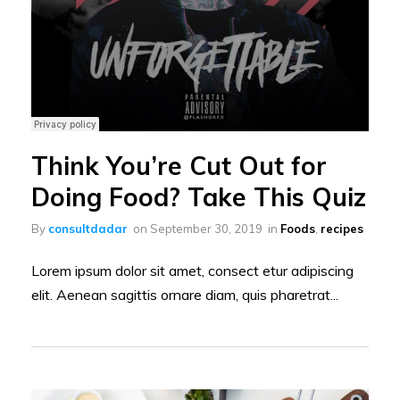
Think You’re Cut Out for
Doing Food? Take This Quiz
By
consultdadar
on
September 30, 2019
in
Foods
,
recipes
Lorem ipsum dolor sit amet, consect etur adipiscing
elit. Aenean sagittis ornare diam, quis pharetrat...