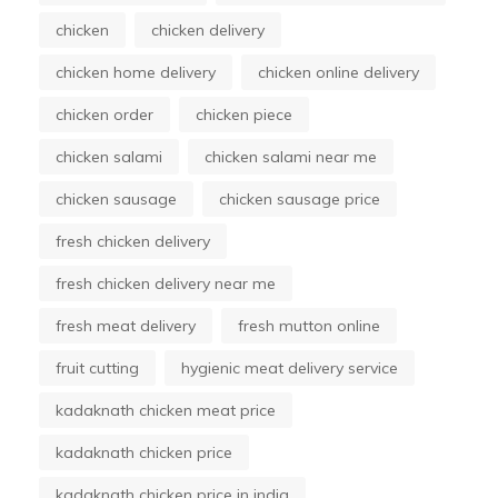
chicken
chicken delivery
chicken home delivery
chicken online delivery
chicken order
chicken piece
chicken salami
chicken salami near me
chicken sausage
chicken sausage price
fresh chicken delivery
fresh chicken delivery near me
fresh meat delivery
fresh mutton online
fruit cutting
hygienic meat delivery service
kadaknath chicken meat price
kadaknath chicken price
kadaknath chicken price in india