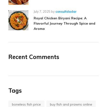
July 7, 2025
by
consultdadar
Royal Chicken Biryani Recipe: A
Flavorful Journey Through Spice and
Aroma
Recent Comments
Tags
boneless fish price
buy fish and prawns online