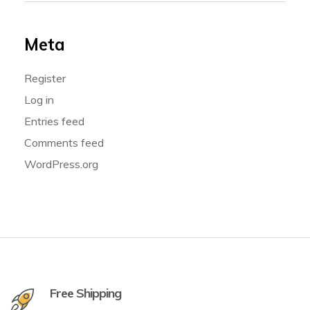
Meta
Register
Log in
Entries feed
Comments feed
WordPress.org
Free Shipping