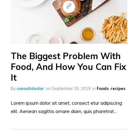
The Biggest Problem With
Food, And How You Can Fix
It
By
consultdadar
on
September 30, 2019
in
Foods
,
recipes
Lorem ipsum dolor sit amet, consect etur adipiscing
elit. Aenean sagittis ornare diam, quis pharetrat...