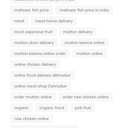
mahseer fish price
mahseer fish price in india
meat
meat home delivery
most expensive fruit
mutton delivery
mutton door delivery
mutton keema online
mutton keema online order
mutton online
online chicken delivery
online food delivery dehradun
online meat shop Dehradun
order mutton online
order raw chicken online
organic
organic food
pick fruit
raw chicken online