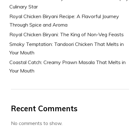
Culinary Star
Royal Chicken Biryani Recipe: A Flavorful Journey
Through Spice and Aroma
Royal Chicken Biryani: The King of Non-Veg Feasts
Smoky Temptation: Tandoori Chicken That Melts in
Your Mouth
Coastal Catch: Creamy Prawn Masala That Melts in
Your Mouth
Recent Comments
No comments to show.