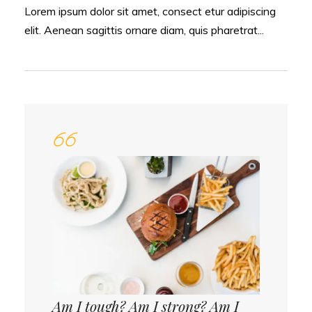
Lorem ipsum dolor sit amet, consect etur adipiscing
elit. Aenean sagittis ornare diam, quis pharetrat...
Am I tough? Am I strong? Am I