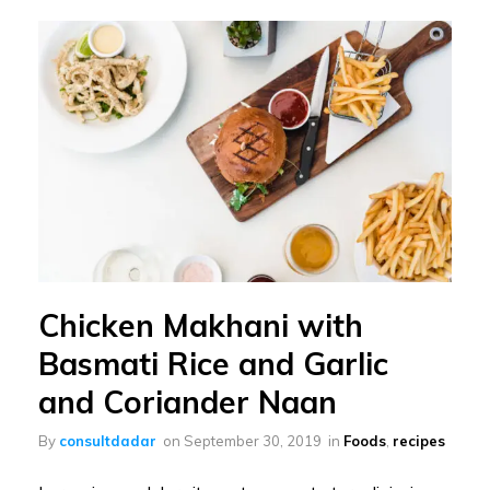
Chicken Makhani with
Basmati Rice and Garlic
and Coriander Naan
By
consultdadar
on
September 30, 2019
in
Foods
,
recipes