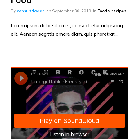
By
consultdadar
on
September 30, 2019
in
Foods
,
recipes
Lorem ipsum dolor sit amet, consect etur adipiscing
elit. Aenean sagittis ornare diam, quis pharetrat...