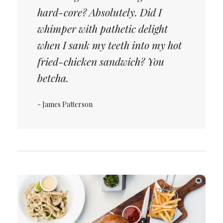
hard-core? Absolutely. Did I
whimper with pathetic delight
when I sank my teeth into my hot
fried-chicken sandwich? You
betcha.
- James Patterson