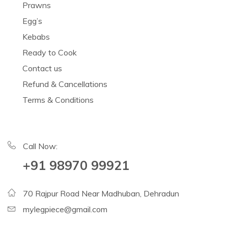
Prawns
Egg’s
Kebabs
Ready to Cook
Contact us
Refund & Cancellations
Terms & Conditions
Call Now:
+91 98970 99921
70 Rajpur Road Near Madhuban, Dehradun
mylegpiece@gmail.com