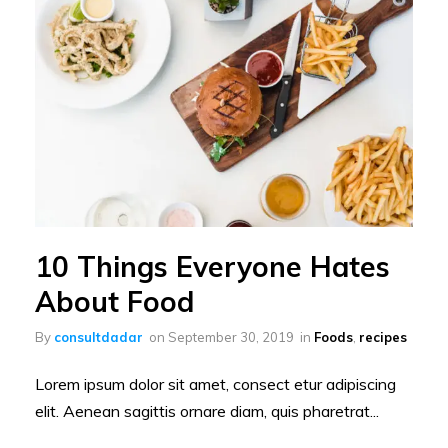
10 Things Everyone Hates
About Food
By
consultdadar
on
September 30, 2019
in
Foods
,
recipes
Lorem ipsum dolor sit amet, consect etur adipiscing
elit. Aenean sagittis ornare diam, quis pharetrat...