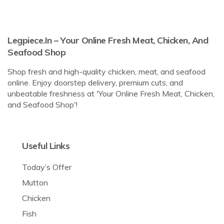
Legpiece.in – Your Online Fresh Meat, Chicken, And
Seafood Shop
Shop fresh and high-quality chicken, meat, and seafood
online. Enjoy doorstep delivery, premium cuts, and
unbeatable freshness at 'Your Online Fresh Meat, Chicken,
and Seafood Shop'!
Useful Links
Today’s Offer
Mutton
Chicken
Fish