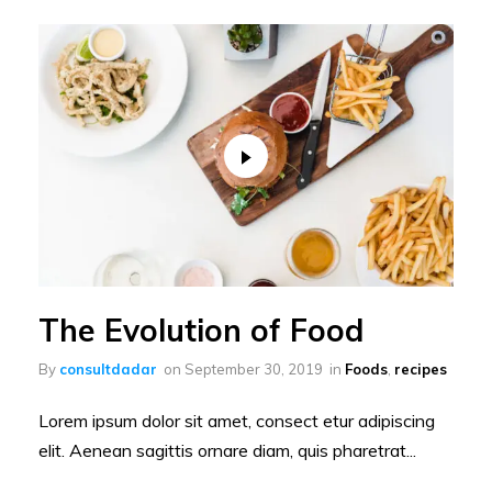
The Evolution of Food
By
consultdadar
on
September 30, 2019
in
Foods
,
recipes
Lorem ipsum dolor sit amet, consect etur adipiscing
elit. Aenean sagittis ornare diam, quis pharetrat...