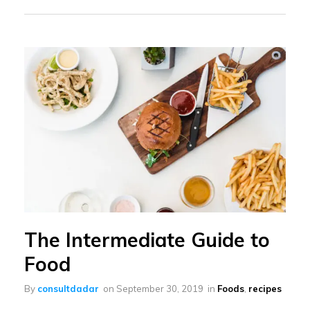
The Intermediate Guide to
Food
By
consultdadar
on
September 30, 2019
in
Foods
,
recipes