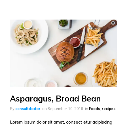
Asparagus, Broad Bean
By
consultdadar
on
September 10, 2019
in
Foods
,
recipes
Lorem ipsum dolor sit amet, consect etur adipiscing