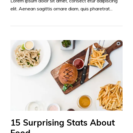
Lorem ipsum dolor sit amet, consect etur adipiscing
elit. Aenean sagittis ornare diam, quis pharetrat...
15 Surprising Stats About
Food