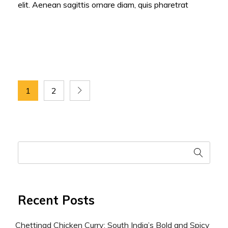
elit. Aenean sagittis ornare diam, quis pharetrat
1
2
Recent Posts
Chettinad Chicken Curry: South India’s Bold and Spicy