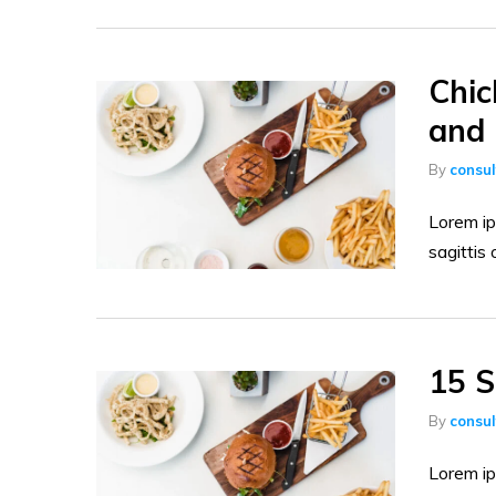
Chic
and 
By
consu
Lorem ip
sagittis 
15 S
By
consu
Lorem ip