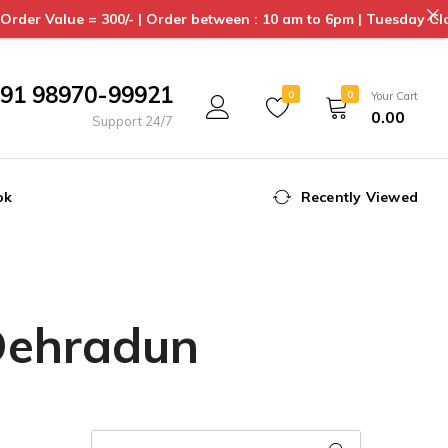
0/- | Order between : 10 am to 6pm | Tuesday Closed | Delivery 
91 98970-99921
0
0
Your Cart
0.00
Support 24/7
ok
Recently Viewed
 Dehradun