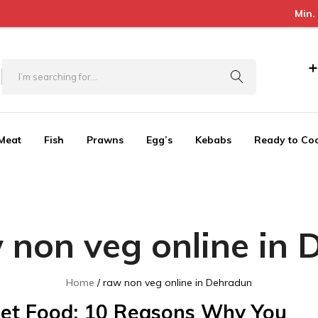
Min. Order Value = 30
+
Meat
Fish
Prawns
Egg’s
Kebabs
Ready to Co
 non veg online in
Home
raw non veg online in Dehradun
et Food: 10 Reasons Why You