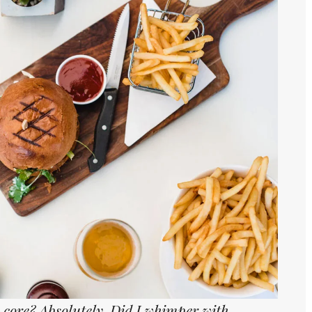
core? Absolutely. Did I whimper with