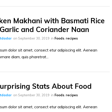
ken Makhani with Basmati Rice
Garlic and Coriander Naan
ltdadar
on
September 30, 2019
in
Foods
,
recipes
sum dolor sit amet, consect etur adipiscing elit. Aenean
ornare diam, quis pharetrat...
urprising Stats About Food
ltdadar
on
September 30, 2019
in
Foods
,
recipes
sum dolor sit amet, consect etur adipiscing elit. Aenean