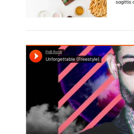
sagittis 