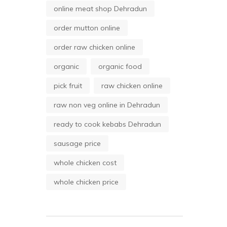
online meat shop Dehradun
order mutton online
order raw chicken online
organic
organic food
pick fruit
raw chicken online
raw non veg online in Dehradun
ready to cook kebabs Dehradun
sausage price
whole chicken cost
whole chicken price