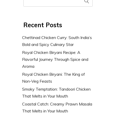
Recent Posts
Chettinad Chicken Curry: South India’s
Bold and Spicy Culinary Star
Royal Chicken Biryani Recipe: A
Flavorful Journey Through Spice and
Aroma
Royal Chicken Biryani: The King of
Non-Veg Feasts
Smoky Temptation: Tandoori Chicken
That Melts in Your Mouth
Coastal Catch: Creamy Prawn Masala
That Melts in Your Mouth