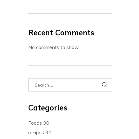
Recent Comments
No comments to show.
Categories
Foods
30
recipes
30