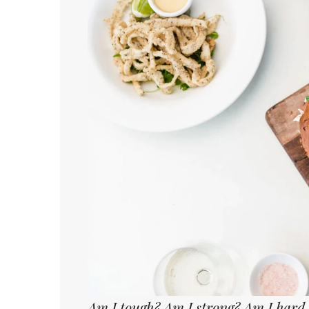
Am I tough? Am I strong? Am I hard-