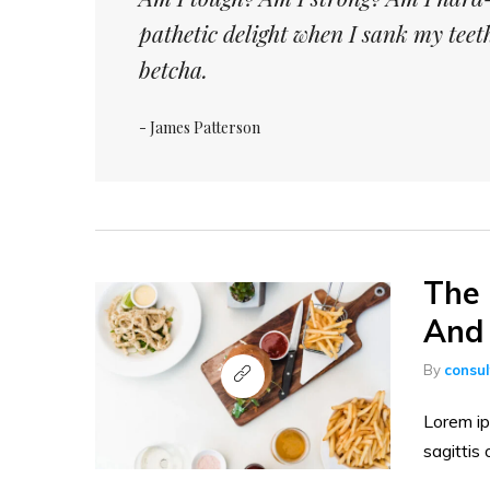
pathetic delight when I sank my tee
betcha.
- James Patterson
The 
And 
By
consu
Lorem ip
sagittis 