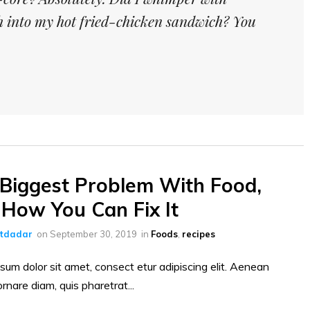
th into my hot fried-chicken sandwich? You
Biggest Problem With Food,
How You Can Fix It
ltdadar
on
September 30, 2019
in
Foods
,
recipes
sum dolor sit amet, consect etur adipiscing elit. Aenean
ornare diam, quis pharetrat...