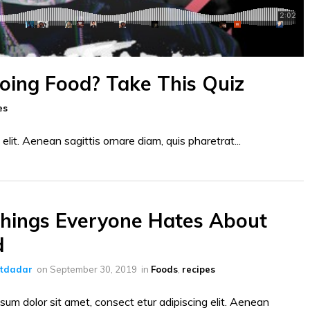
Doing Food? Take This Quiz
es
elit. Aenean sagittis ornare diam, quis pharetrat...
hings Everyone Hates About
d
ltdadar
on
September 30, 2019
in
Foods
,
recipes
sum dolor sit amet, consect etur adipiscing elit. Aenean