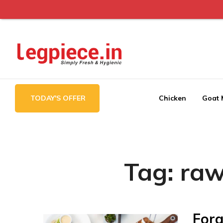
Legpiece
TODAY'S OFFER
Chicken
Goat 
Tag:
raw
Forg