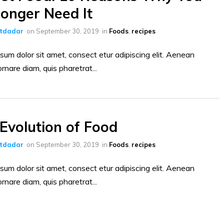
onger Need It
ltdadar
on
September 30, 2019
in
Foods
,
recipes
sum dolor sit amet, consect etur adipiscing elit. Aenean
ornare diam, quis pharetrat...
Evolution of Food
ltdadar
on
September 30, 2019
in
Foods
,
recipes
sum dolor sit amet, consect etur adipiscing elit. Aenean
ornare diam, quis pharetrat...