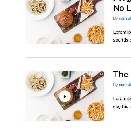
No L
By
consu
Lorem ip
sagittis 
The 
By
consu
Lorem ip
sagittis 