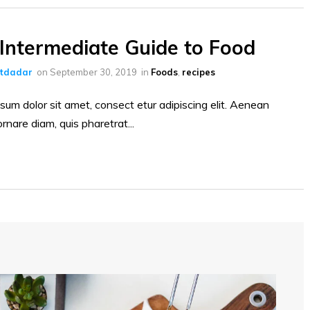
Intermediate Guide to Food
ltdadar
on
September 30, 2019
in
Foods
,
recipes
sum dolor sit amet, consect etur adipiscing elit. Aenean
ornare diam, quis pharetrat...