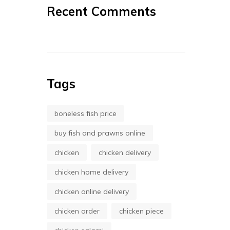
Recent Comments
Tags
boneless fish price
buy fish and prawns online
chicken
chicken delivery
chicken home delivery
chicken online delivery
chicken order
chicken piece