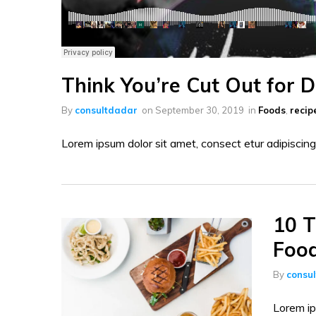
Think You’re Cut Out for 
By
consultdadar
on
September 30, 2019
in
Foods
,
recip
Lorem ipsum dolor sit amet, consect etur adipiscing 
10 T
Foo
By
consu
Lorem ip