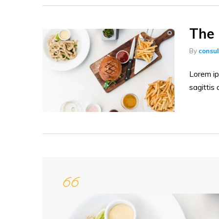
The 
By
consu
Lorem ip
sagittis 