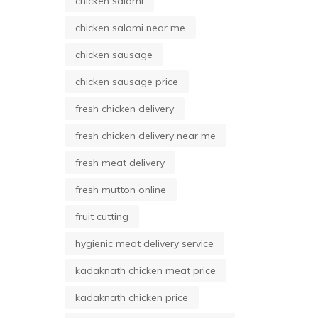
chicken salami
chicken salami near me
chicken sausage
chicken sausage price
fresh chicken delivery
fresh chicken delivery near me
fresh meat delivery
fresh mutton online
fruit cutting
hygienic meat delivery service
kadaknath chicken meat price
kadaknath chicken price