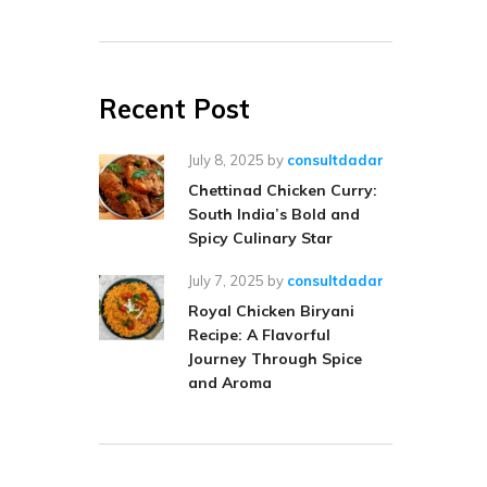
Recent Post
July 8, 2025
by
consultdadar
Chettinad Chicken Curry:
South India’s Bold and
Spicy Culinary Star
July 7, 2025
by
consultdadar
Royal Chicken Biryani
Recipe: A Flavorful
Journey Through Spice
and Aroma