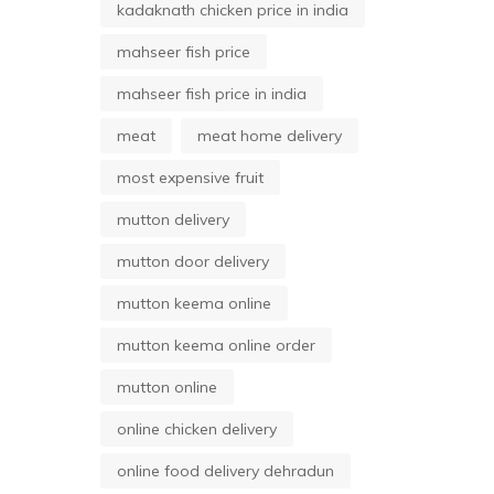
kadaknath chicken price in india
mahseer fish price
mahseer fish price in india
meat
meat home delivery
most expensive fruit
mutton delivery
mutton door delivery
mutton keema online
mutton keema online order
mutton online
online chicken delivery
online food delivery dehradun