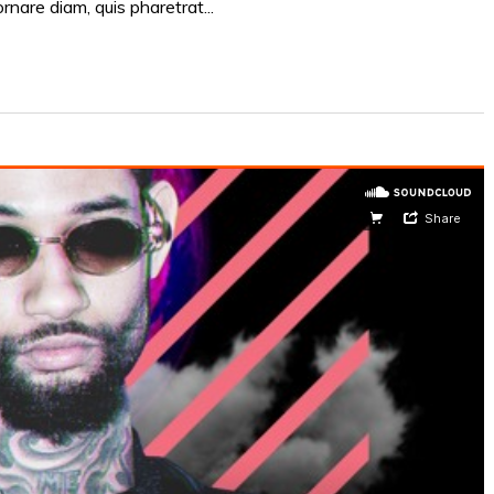
ornare diam, quis pharetrat...