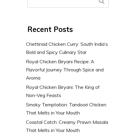
Recent Posts
Chettinad Chicken Curry: South India’s
Bold and Spicy Culinary Star
Royal Chicken Biryani Recipe: A
Flavorful Journey Through Spice and
Aroma
Royal Chicken Biryani: The King of
Non-Veg Feasts
Smoky Temptation: Tandoori Chicken
That Melts in Your Mouth
Coastal Catch: Creamy Prawn Masala
That Melts in Your Mouth