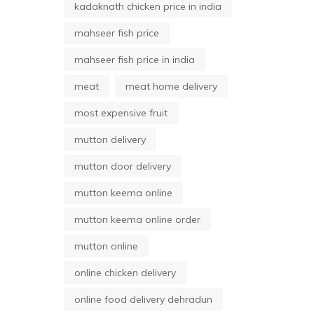
kadaknath chicken price in india
mahseer fish price
mahseer fish price in india
meat
meat home delivery
most expensive fruit
mutton delivery
mutton door delivery
mutton keema online
mutton keema online order
mutton online
online chicken delivery
online food delivery dehradun