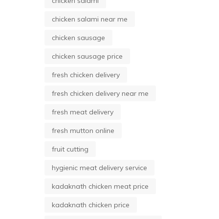
chicken salami
chicken salami near me
chicken sausage
chicken sausage price
fresh chicken delivery
fresh chicken delivery near me
fresh meat delivery
fresh mutton online
fruit cutting
hygienic meat delivery service
kadaknath chicken meat price
kadaknath chicken price