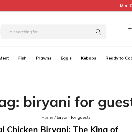
Min. Order Value 
+
Meat
Fish
Prawns
Egg’s
Kebabs
Ready to Co
ag:
biryani for gues
Home
biryani for guests
l Chicken Biryani: The King of