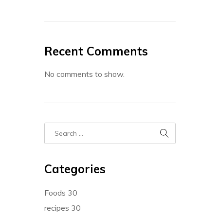
Recent Comments
No comments to show.
Categories
Foods
30
recipes
30