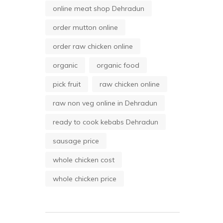
online meat shop Dehradun
order mutton online
order raw chicken online
organic
organic food
pick fruit
raw chicken online
raw non veg online in Dehradun
ready to cook kebabs Dehradun
sausage price
whole chicken cost
whole chicken price