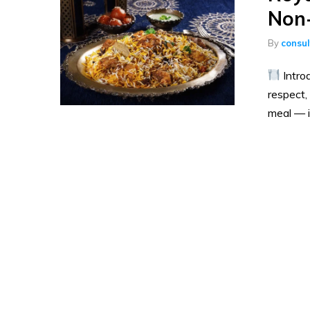
Non-
By
consu
Intro
respect,
meal — it