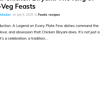
Veg Feasts
ltdadar
on
July 5, 2025
in
Foods
,
recipes
duction: A Legend on Every Plate Few dishes command the
 love, and obsession that Chicken Biryani does. It’s not just a
’s a celebration, a tradition,…