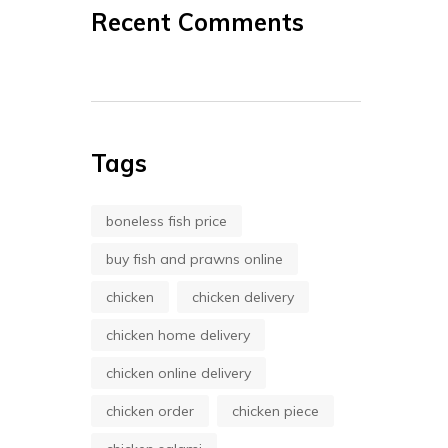
Recent Comments
Tags
boneless fish price
buy fish and prawns online
chicken
chicken delivery
chicken home delivery
chicken online delivery
chicken order
chicken piece