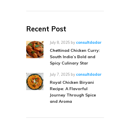
Recent Post
July 8, 2025
by
consultdadar
Chettinad Chicken Curry:
South India’s Bold and
Spicy Culinary Star
July 7, 2025
by
consultdadar
Royal Chicken Biryani
Recipe: A Flavorful
Journey Through Spice
and Aroma