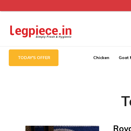
Legpiece
TODAY'S OFFER
Chicken
Goat 
T
Roya