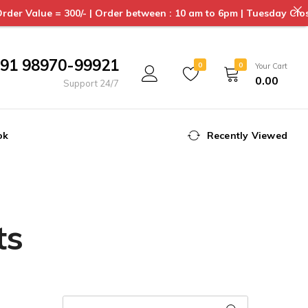
= 300/- | Order between : 10 am to 6pm | Tuesday Closed | Deliv
91 98970-99921
0
0
Your Cart
0.00
Support 24/7
ok
Recently Viewed
ts