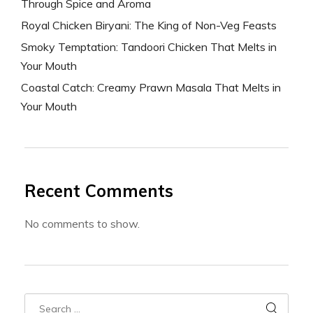
Through Spice and Aroma
Royal Chicken Biryani: The King of Non-Veg Feasts
Smoky Temptation: Tandoori Chicken That Melts in
Your Mouth
Coastal Catch: Creamy Prawn Masala That Melts in
Your Mouth
Recent Comments
No comments to show.