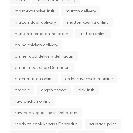
most expensive fruit
mutton delivery
mutton door delivery
mutton keema online
mutton keema online order
mutton online
online chicken delivery
online food delivery dehradun
online meat shop Dehradun
order mutton online
order raw chicken online
organic
organic food
pick fruit
raw chicken online
raw non veg online in Dehradun
ready to cook kebabs Dehradun
sausage price