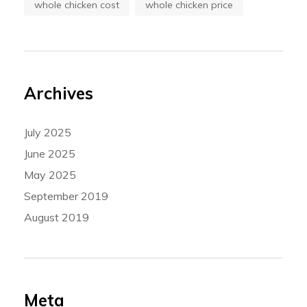
whole chicken cost
whole chicken price
Archives
July 2025
June 2025
May 2025
September 2019
August 2019
Meta