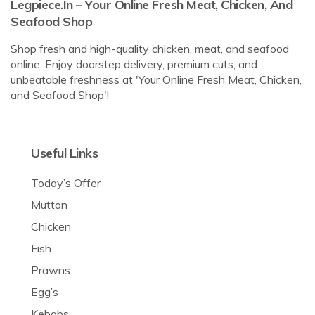
Legpiece.in – Your Online Fresh Meat, Chicken, And
Seafood Shop
Shop fresh and high-quality chicken, meat, and seafood
online. Enjoy doorstep delivery, premium cuts, and
unbeatable freshness at 'Your Online Fresh Meat, Chicken,
and Seafood Shop'!
Useful Links
Today’s Offer
Mutton
Chicken
Fish
Prawns
Egg’s
Kebabs