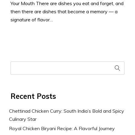
Your Mouth There are dishes you eat and forget, and
then there are dishes that become a memory — a
signature of flavor…
Recent Posts
Chettinad Chicken Curry: South India’s Bold and Spicy
Culinary Star
Royal Chicken Biryani Recipe: A Flavorful Journey