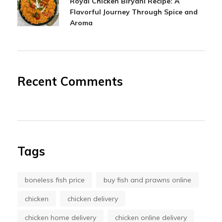
Royal Chicken Biryani Recipe: A
Flavorful Journey Through Spice and
Aroma
Recent Comments
Tags
boneless fish price
buy fish and prawns online
chicken
chicken delivery
chicken home delivery
chicken online delivery