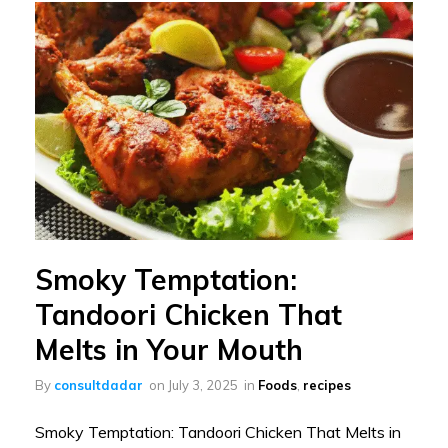
Smoky Temptation:
Tandoori Chicken That
Melts in Your Mouth
By
consultdadar
on
July 3, 2025
in
Foods
,
recipes
Smoky Temptation: Tandoori Chicken That Melts in