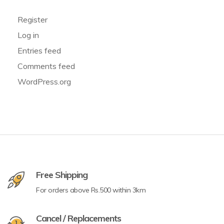
Register
Log in
Entries feed
Comments feed
WordPress.org
Free Shipping
For orders above Rs.500 within 3km
Cancel / Replacements