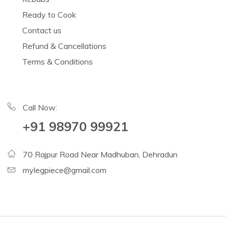
Ready to Cook
Contact us
Refund & Cancellations
Terms & Conditions
Call Now:
+91 98970 99921
70 Rajpur Road Near Madhuban, Dehradun
mylegpiece@gmail.com