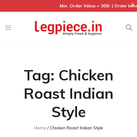
Min. Order Value = 300/- | Order betwee
Legpiece
Tag:
Chicken
Roast Indian
Style
Home
Chicken Roast Indian Style