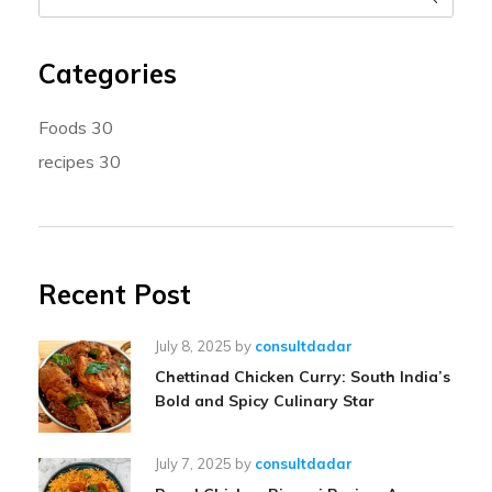
Categories
Foods
30
recipes
30
Recent Post
July 8, 2025
by
consultdadar
Chettinad Chicken Curry: South India’s
Bold and Spicy Culinary Star
July 7, 2025
by
consultdadar