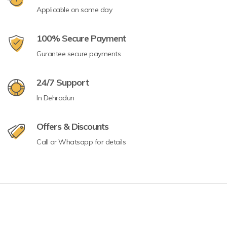
Applicable on same day
100% Secure Payment
Gurantee secure payments
24/7 Support
In Dehradun
Offers & Discounts
Call or Whatsapp for details