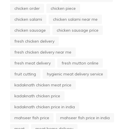
chicken order
chicken piece
chicken salami
chicken salami near me
chicken sausage
chicken sausage price
fresh chicken delivery
fresh chicken delivery near me
fresh meat delivery
fresh mutton online
fruit cutting
hygienic meat delivery service
kadaknath chicken meat price
kadaknath chicken price
kadaknath chicken price in india
mahseer fish price
mahseer fish price in india
meat
meat home delivery