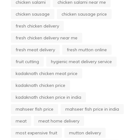
chicken salami
chicken salami near me
chicken sausage
chicken sausage price
fresh chicken delivery
fresh chicken delivery near me
fresh meat delivery
fresh mutton online
fruit cutting
hygienic meat delivery service
kadaknath chicken meat price
kadaknath chicken price
kadaknath chicken price in india
mahseer fish price
mahseer fish price in india
meat
meat home delivery
most expensive fruit
mutton delivery