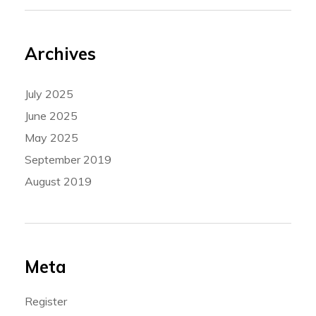
Archives
July 2025
June 2025
May 2025
September 2019
August 2019
Meta
Register