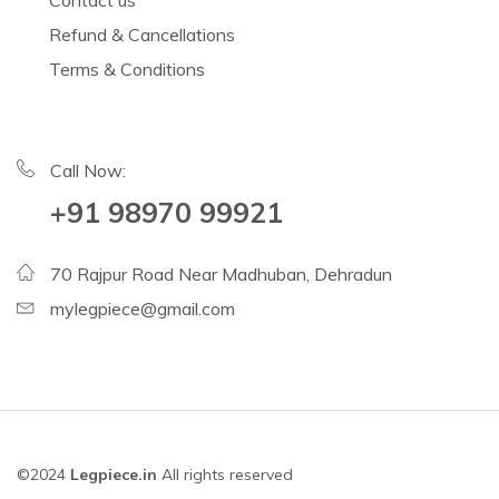
Contact us
Refund & Cancellations
Terms & Conditions
Call Now:
+91 98970 99921
70 Rajpur Road Near Madhuban, Dehradun
mylegpiece@gmail.com
©2024
Legpiece.in
All rights reserved