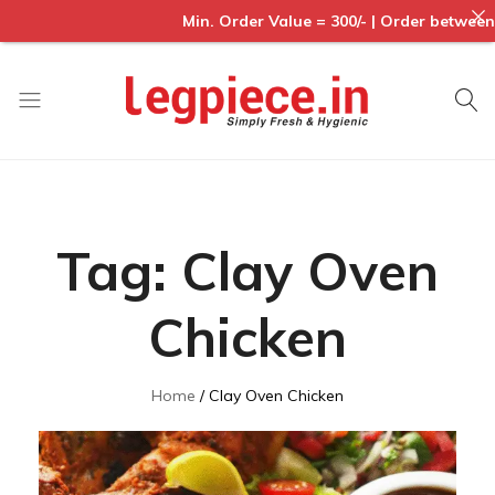
Min. Order Value = 300/- | Order between : 
Legpiece
Tag:
Clay Oven
Chicken
Home
Clay Oven Chicken