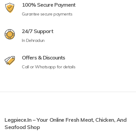
100% Secure Payment
Gurantee secure payments
24/7 Support
In Dehradun
Offers & Discounts
Call or Whatsapp for details
Legpiece.in – Your Online Fresh Meat, Chicken, And
Seafood Shop