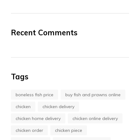
Recent Comments
Tags
boneless fish price
buy fish and prawns online
chicken
chicken delivery
chicken home delivery
chicken online delivery
chicken order
chicken piece