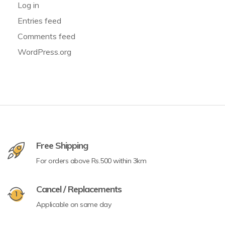
Log in
Entries feed
Comments feed
WordPress.org
Free Shipping
For orders above Rs.500 within 3km
Cancel / Replacements
Applicable on same day