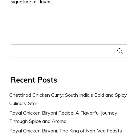
signature of flavor…
Recent Posts
Chettinad Chicken Curry: South India’s Bold and Spicy
Culinary Star
Royal Chicken Biryani Recipe: A Flavorful Journey
Through Spice and Aroma
Royal Chicken Biryani: The King of Non-Veg Feasts