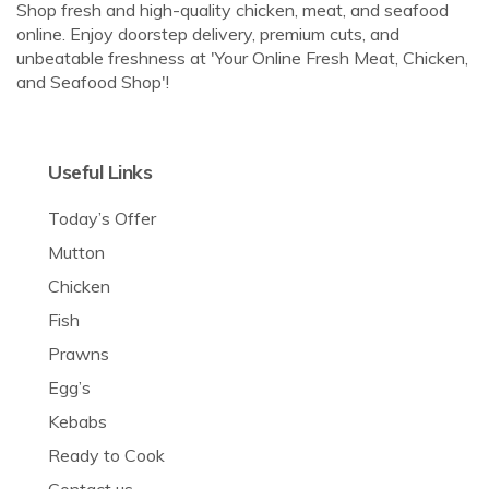
Shop fresh and high-quality chicken, meat, and seafood
online. Enjoy doorstep delivery, premium cuts, and
unbeatable freshness at 'Your Online Fresh Meat, Chicken,
and Seafood Shop'!
Useful Links
Today’s Offer
Mutton
Chicken
Fish
Prawns
Egg’s
Kebabs
Ready to Cook