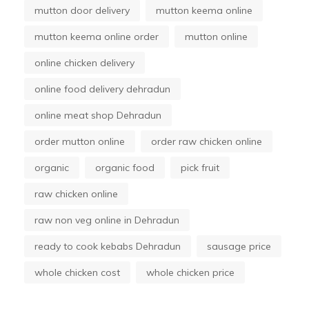
mutton door delivery
mutton keema online
mutton keema online order
mutton online
online chicken delivery
online food delivery dehradun
online meat shop Dehradun
order mutton online
order raw chicken online
organic
organic food
pick fruit
raw chicken online
raw non veg online in Dehradun
ready to cook kebabs Dehradun
sausage price
whole chicken cost
whole chicken price