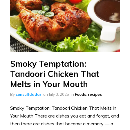
Smoky Temptation:
Tandoori Chicken That
Melts in Your Mouth
By
consultdadar
on
July 3, 2025
in
Foods
,
recipes
Smoky Temptation: Tandoori Chicken That Melts in
Your Mouth There are dishes you eat and forget, and
then there are dishes that become a memory — a