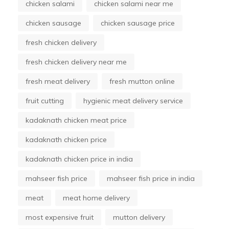
chicken salami
chicken salami near me
chicken sausage
chicken sausage price
fresh chicken delivery
fresh chicken delivery near me
fresh meat delivery
fresh mutton online
fruit cutting
hygienic meat delivery service
kadaknath chicken meat price
kadaknath chicken price
kadaknath chicken price in india
mahseer fish price
mahseer fish price in india
meat
meat home delivery
most expensive fruit
mutton delivery