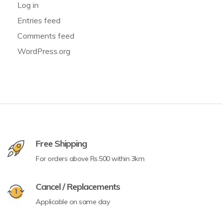
Log in
Entries feed
Comments feed
WordPress.org
Free Shipping
For orders above Rs.500 within 3km
Cancel / Replacements
Applicable on same day