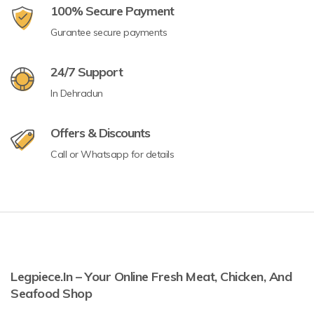
100% Secure Payment
Gurantee secure payments
24/7 Support
In Dehradun
Offers & Discounts
Call or Whatsapp for details
Legpiece.in – Your Online Fresh Meat, Chicken, And
Seafood Shop