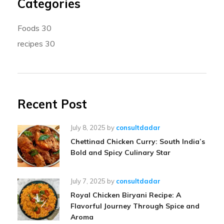
Categories
Foods
30
recipes
30
Recent Post
July 8, 2025
by
consultdadar
Chettinad Chicken Curry: South India’s
Bold and Spicy Culinary Star
July 7, 2025
by
consultdadar
Royal Chicken Biryani Recipe: A
Flavorful Journey Through Spice and
Aroma