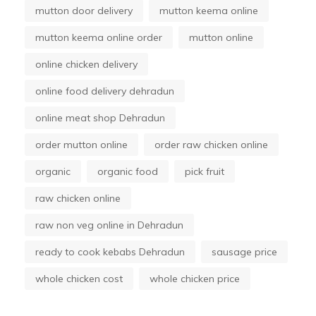
mutton door delivery
mutton keema online
mutton keema online order
mutton online
online chicken delivery
online food delivery dehradun
online meat shop Dehradun
order mutton online
order raw chicken online
organic
organic food
pick fruit
raw chicken online
raw non veg online in Dehradun
ready to cook kebabs Dehradun
sausage price
whole chicken cost
whole chicken price