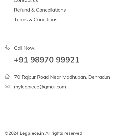
Contact us
Refund & Cancellations
Terms & Conditions
Call Now:
+91 98970 99921
70 Rajpur Road Near Madhuban, Dehradun
mylegpiece@gmail.com
©2024
Legpiece.in
All rights reserved