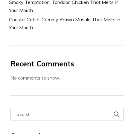
Smoky Temptation: Tandoori Chicken That Melts in
Your Mouth
Coastal Catch: Creamy Prawn Masala That Melts in
Your Mouth
Recent Comments
No comments to show.