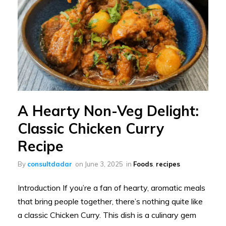
A Hearty Non-Veg Delight:
Classic Chicken Curry
Recipe
By
consultdadar
on
June 3, 2025
in
Foods
,
recipes
Introduction If you’re a fan of hearty, aromatic meals
that bring people together, there’s nothing quite like
a classic Chicken Curry. This dish is a culinary gem