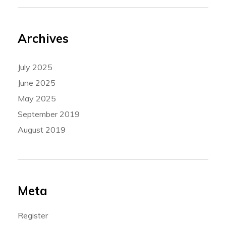
Archives
July 2025
June 2025
May 2025
September 2019
August 2019
Meta
Register