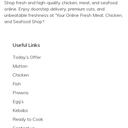
Shop fresh and high-quality chicken, meat, and seafood
online. Enjoy doorstep delivery, premium cuts, and
unbeatable freshness at 'Your Online Fresh Meat, Chicken,
and Seafood Shop'!
Useful Links
Today’s Offer
Mutton
Chicken
Fish
Prawns
Egg’s
Kebabs
Ready to Cook