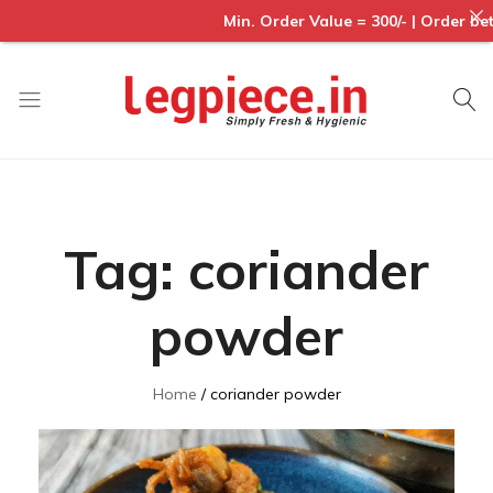
Min. Order Value = 300/- | Order betwe
Legpiece
Tag:
coriander
powder
Home
coriander powder