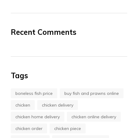
Recent Comments
Tags
boneless fish price
buy fish and prawns online
chicken
chicken delivery
chicken home delivery
chicken online delivery
chicken order
chicken piece