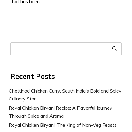
that has been…
Recent Posts
Chettinad Chicken Curry: South India’s Bold and Spicy
Culinary Star
Royal Chicken Biryani Recipe: A Flavorful Journey
Through Spice and Aroma
Royal Chicken Biryani: The King of Non-Veg Feasts