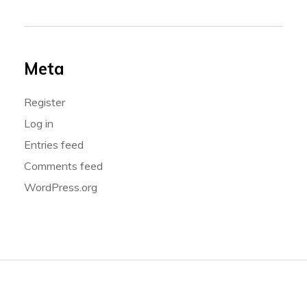
Meta
Register
Log in
Entries feed
Comments feed
WordPress.org