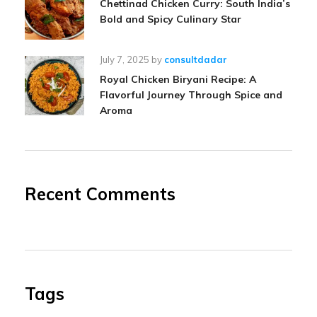
Chettinad Chicken Curry: South India’s
Bold and Spicy Culinary Star
July 7, 2025
by
consultdadar
Royal Chicken Biryani Recipe: A
Flavorful Journey Through Spice and
Aroma
Recent Comments
Tags