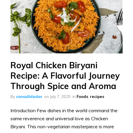
Royal Chicken Biryani
Recipe: A Flavorful Journey
Through Spice and Aroma
By
consultdadar
on
July 7, 2025
in
Foods
,
recipes
Introduction Few dishes in the world command the
same reverence and universal love as Chicken
Biryani. This non-vegetarian masterpiece is more