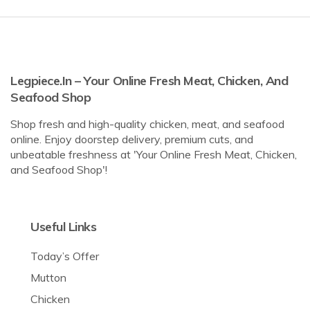
Legpiece.in – Your Online Fresh Meat, Chicken, And
Seafood Shop
Shop fresh and high-quality chicken, meat, and seafood
online. Enjoy doorstep delivery, premium cuts, and
unbeatable freshness at 'Your Online Fresh Meat, Chicken,
and Seafood Shop'!
Useful Links
Today’s Offer
Mutton
Chicken