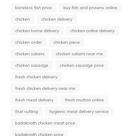
boneless fish price
buy fish and prawns online
chicken
chicken delivery
chicken home delivery
chicken online delivery
chicken order
chicken piece
chicken salami
chicken salami near me
chicken sausage
chicken sausage price
fresh chicken delivery
fresh chicken delivery near me
fresh meat delivery
fresh mutton online
fruit cutting
hygienic meat delivery service
kadaknath chicken meat price
kadaknath chicken price