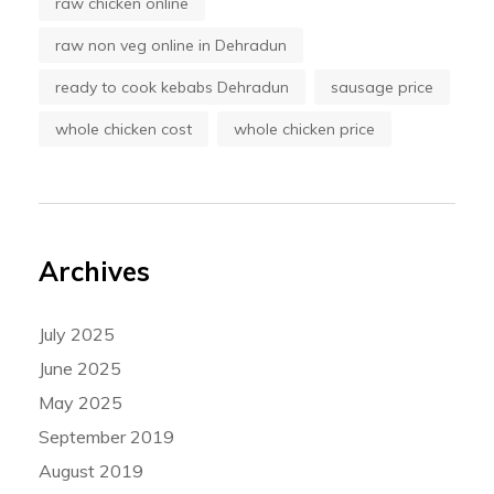
raw chicken online
raw non veg online in Dehradun
ready to cook kebabs Dehradun
sausage price
whole chicken cost
whole chicken price
Archives
July 2025
June 2025
May 2025
September 2019
August 2019