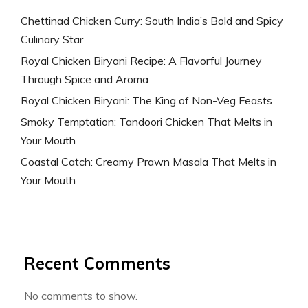
Chettinad Chicken Curry: South India’s Bold and Spicy
Culinary Star
Royal Chicken Biryani Recipe: A Flavorful Journey
Through Spice and Aroma
Royal Chicken Biryani: The King of Non-Veg Feasts
Smoky Temptation: Tandoori Chicken That Melts in
Your Mouth
Coastal Catch: Creamy Prawn Masala That Melts in
Your Mouth
Recent Comments
No comments to show.