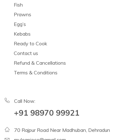
Fish
Prawns
Egg’s
Kebabs
Ready to Cook
Contact us
Refund & Cancellations
Terms & Conditions
Call Now:
+91 98970 99921
70 Rajpur Road Near Madhuban, Dehradun
mylegpiece@gmail.com