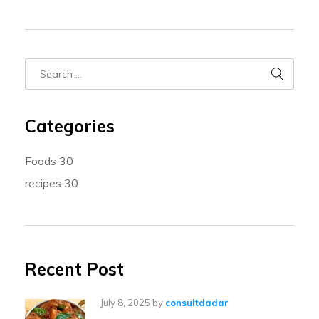
Categories
Foods
30
recipes
30
Recent Post
July 8, 2025
by
consultdadar