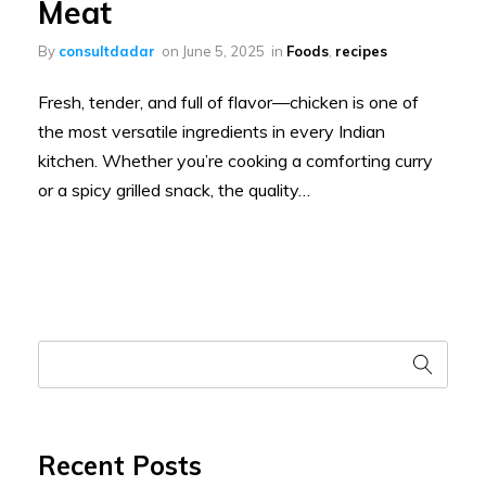
Meat
By
consultdadar
on
June 5, 2025
in
Foods
,
recipes
Fresh, tender, and full of flavor—chicken is one of
the most versatile ingredients in every Indian
kitchen. Whether you’re cooking a comforting curry
or a spicy grilled snack, the quality…
Recent Posts