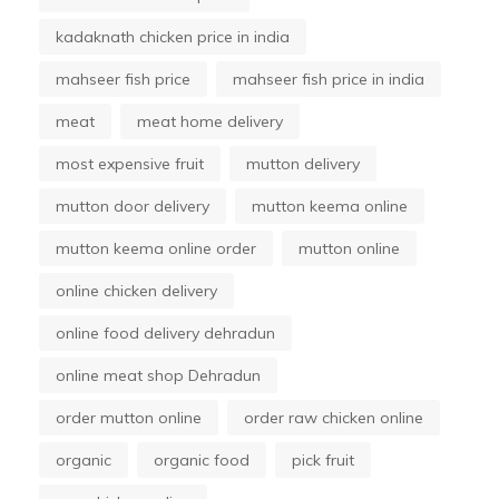
kadaknath chicken price in india
mahseer fish price
mahseer fish price in india
meat
meat home delivery
most expensive fruit
mutton delivery
mutton door delivery
mutton keema online
mutton keema online order
mutton online
online chicken delivery
online food delivery dehradun
online meat shop Dehradun
order mutton online
order raw chicken online
organic
organic food
pick fruit