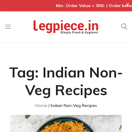
Min. Order Value = 300/- | Order between
Legpiece
Tag:
Indian Non-
Veg Recipes
Home
Indian Non-Veg Recipes