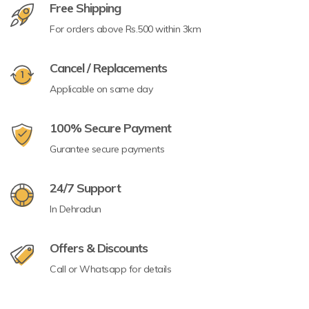
Free Shipping
For orders above Rs.500 within 3km
Cancel / Replacements
Applicable on same day
100% Secure Payment
Gurantee secure payments
24/7 Support
In Dehradun
Offers & Discounts
Call or Whatsapp for details