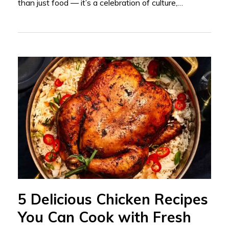
than just food — it’s a celebration of culture,…
5 Delicious Chicken Recipes
You Can Cook with Fresh