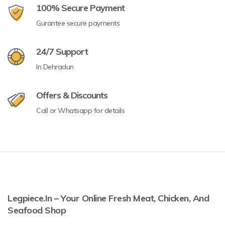
100% Secure Payment
Gurantee secure payments
24/7 Support
In Dehradun
Offers & Discounts
Call or Whatsapp for details
Legpiece.in – Your Online Fresh Meat, Chicken, And
Seafood Shop