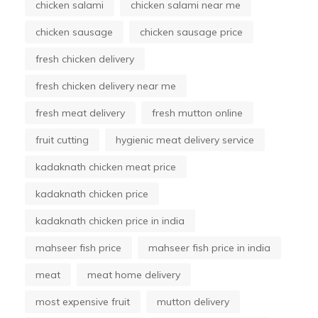
chicken salami
chicken salami near me
chicken sausage
chicken sausage price
fresh chicken delivery
fresh chicken delivery near me
fresh meat delivery
fresh mutton online
fruit cutting
hygienic meat delivery service
kadaknath chicken meat price
kadaknath chicken price
kadaknath chicken price in india
mahseer fish price
mahseer fish price in india
meat
meat home delivery
most expensive fruit
mutton delivery