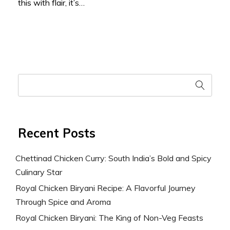
this with flair, it’s…
Recent Posts
Chettinad Chicken Curry: South India’s Bold and Spicy
Culinary Star
Royal Chicken Biryani Recipe: A Flavorful Journey
Through Spice and Aroma
Royal Chicken Biryani: The King of Non-Veg Feasts