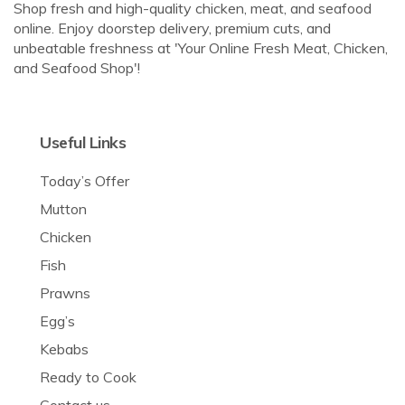
Shop fresh and high-quality chicken, meat, and seafood
online. Enjoy doorstep delivery, premium cuts, and
unbeatable freshness at 'Your Online Fresh Meat, Chicken,
and Seafood Shop'!
Useful Links
Today’s Offer
Mutton
Chicken
Fish
Prawns
Egg’s
Kebabs
Ready to Cook