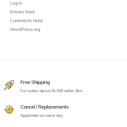
Log in
Entries feed
Comments feed
WordPress.org
Free Shipping
For orders above Rs.500 within 3km
Cancel / Replacements
Applicable on same day