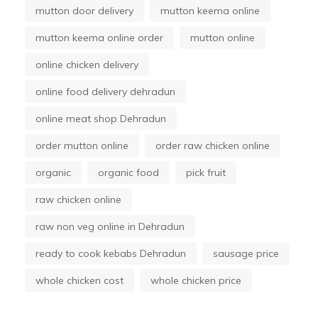
mutton door delivery
mutton keema online
mutton keema online order
mutton online
online chicken delivery
online food delivery dehradun
online meat shop Dehradun
order mutton online
order raw chicken online
organic
organic food
pick fruit
raw chicken online
raw non veg online in Dehradun
ready to cook kebabs Dehradun
sausage price
whole chicken cost
whole chicken price