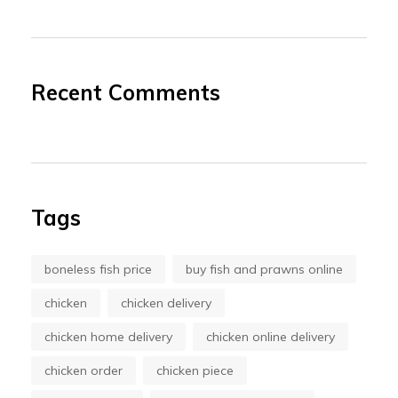
Recent Comments
Tags
boneless fish price
buy fish and prawns online
chicken
chicken delivery
chicken home delivery
chicken online delivery
chicken order
chicken piece