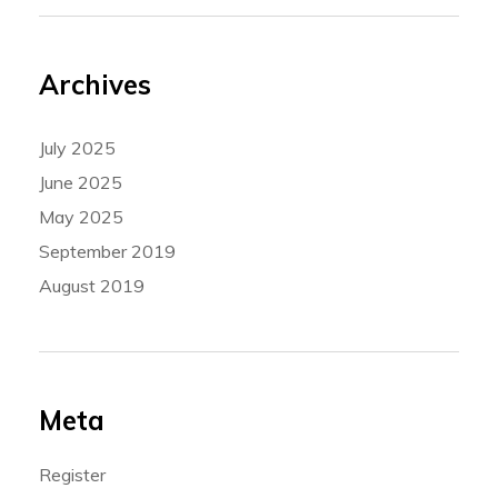
Archives
July 2025
June 2025
May 2025
September 2019
August 2019
Meta
Register