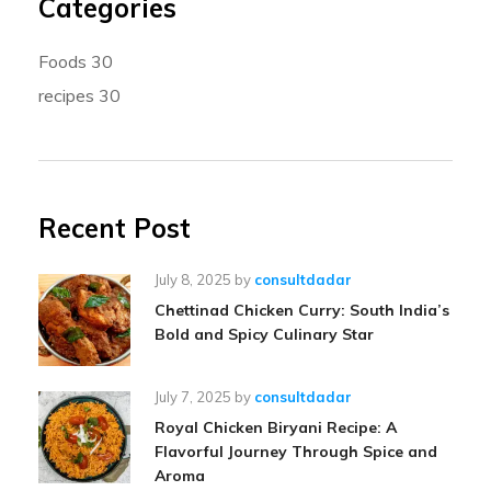
Categories
Foods
30
recipes
30
Recent Post
July 8, 2025
by
consultdadar
Chettinad Chicken Curry: South India’s
Bold and Spicy Culinary Star
July 7, 2025
by
consultdadar
Royal Chicken Biryani Recipe: A
Flavorful Journey Through Spice and
Aroma