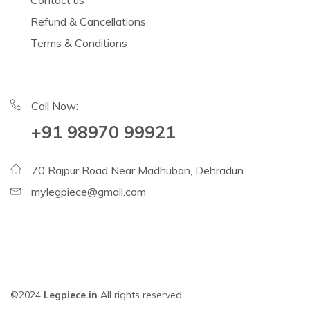
Contact us
Refund & Cancellations
Terms & Conditions
Call Now:
+91 98970 99921
70 Rajpur Road Near Madhuban, Dehradun
mylegpiece@gmail.com
©2024
Legpiece.in
All rights reserved