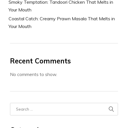
Smoky Temptation: Tandoori Chicken That Melts in
Your Mouth
Coastal Catch: Creamy Prawn Masala That Melts in
Your Mouth
Recent Comments
No comments to show.