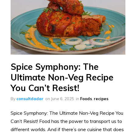
Spice Symphony: The
Ultimate Non-Veg Recipe
You Can’t Resist!
By
consultdadar
on
June 6, 2025
in
Foods
,
recipes
Spice Symphony: The Ultimate Non-Veg Recipe You
Can’t Resist! Food has the power to transport us to
different worlds. And if there’s one cuisine that does