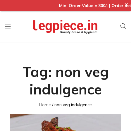
Min. Order Value = 300/- | Order betwe
Legpiece
Tag:
non veg
indulgence
Home
non veg indulgence