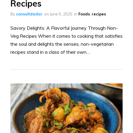
Recipes
By
consultdadar
on
June 5, 2025
in
Foods
,
recipes
Savory Delights: A Flavorful Journey Through Non-
Veg Recipes When it comes to cooking that satisfies
the soul and delights the senses, non-vegetarian
recipes stand in a class of their own.…