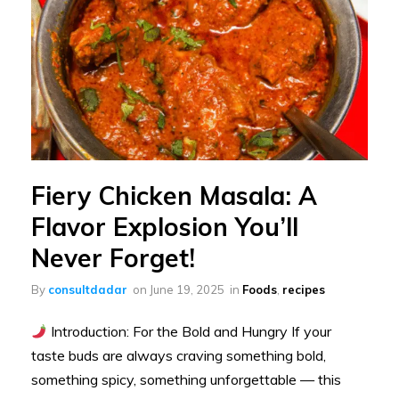
Fiery Chicken Masala: A
Flavor Explosion You’ll
Never Forget!
By
consultdadar
on
June 19, 2025
in
Foods
,
recipes
Introduction: For the Bold and Hungry If your
taste buds are always craving something bold,
something spicy, something unforgettable — this