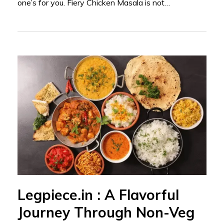
one’s for you. Fiery Chicken Masala is not…
Legpiece.in : A Flavorful
Journey Through Non-Veg