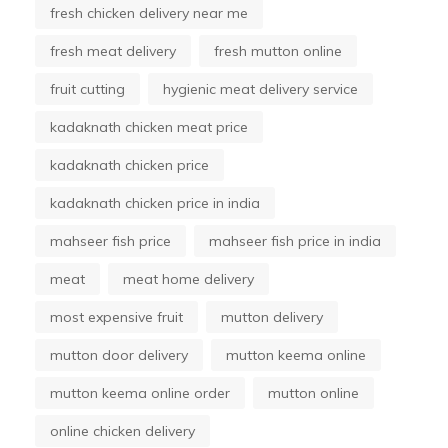
fresh chicken delivery near me
fresh meat delivery
fresh mutton online
fruit cutting
hygienic meat delivery service
kadaknath chicken meat price
kadaknath chicken price
kadaknath chicken price in india
mahseer fish price
mahseer fish price in india
meat
meat home delivery
most expensive fruit
mutton delivery
mutton door delivery
mutton keema online
mutton keema online order
mutton online
online chicken delivery