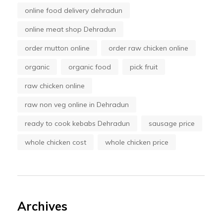
online food delivery dehradun
online meat shop Dehradun
order mutton online
order raw chicken online
organic
organic food
pick fruit
raw chicken online
raw non veg online in Dehradun
ready to cook kebabs Dehradun
sausage price
whole chicken cost
whole chicken price
Archives