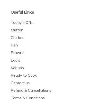
Useful Links
Today’s Offer
Mutton
Chicken
Fish
Prawns
Egg’s
Kebabs
Ready to Cook
Contact us
Refund & Cancellations
Terms & Conditions