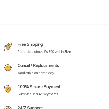
Free Shipping
For orders above Rs.500 within 3km
Cancel / Replacements
Applicable on same day
100% Secure Payment
Gurantee secure payments
24/7 Support