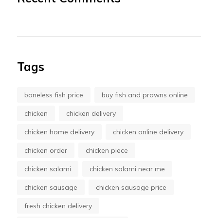
Tags
boneless fish price
buy fish and prawns online
chicken
chicken delivery
chicken home delivery
chicken online delivery
chicken order
chicken piece
chicken salami
chicken salami near me
chicken sausage
chicken sausage price
fresh chicken delivery