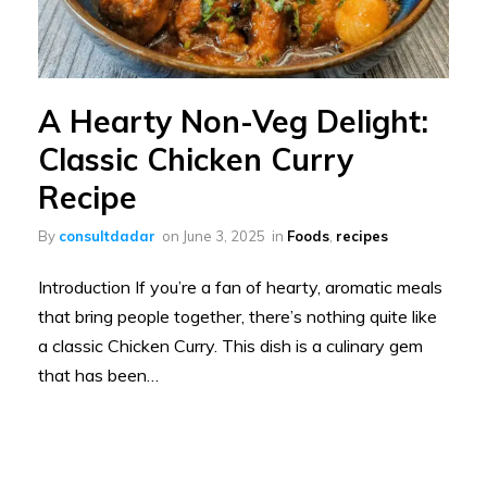
A Hearty Non-Veg Delight:
Classic Chicken Curry
Recipe
By
consultdadar
on
June 3, 2025
in
Foods
,
recipes
Introduction If you’re a fan of hearty, aromatic meals
that bring people together, there’s nothing quite like
a classic Chicken Curry. This dish is a culinary gem
that has been…