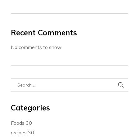
Recent Comments
No comments to show.
Categories
Foods
30
recipes
30