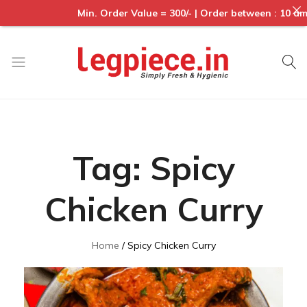
Min. Order Value = 300/- | Order between : 10 am to 
Legpiece
Tag:
Spicy
Chicken Curry
Home
Spicy Chicken Curry