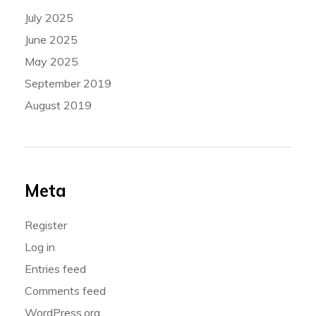
July 2025
June 2025
May 2025
September 2019
August 2019
Meta
Register
Log in
Entries feed
Comments feed
WordPress.org