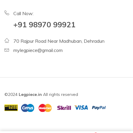
Call Now:
+91 98970 99921
70 Rajpur Road Near Madhuban, Dehradun
mylegpiece@gmail.com
©2024
Legpiece.in
All rights reserved