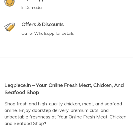
In Dehradun
Offers & Discounts
Call or Whatsapp for details
Legpiece.in – Your Online Fresh Meat, Chicken, And
Seafood Shop
Shop fresh and high-quality chicken, meat, and seafood
online. Enjoy doorstep delivery, premium cuts, and
unbeatable freshness at 'Your Online Fresh Meat, Chicken,
and Seafood Shop'!