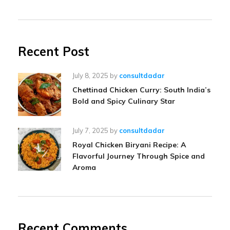
Recent Post
July 8, 2025
by
consultdadar
Chettinad Chicken Curry: South India’s
Bold and Spicy Culinary Star
July 7, 2025
by
consultdadar
Royal Chicken Biryani Recipe: A
Flavorful Journey Through Spice and
Aroma
Recent Comments