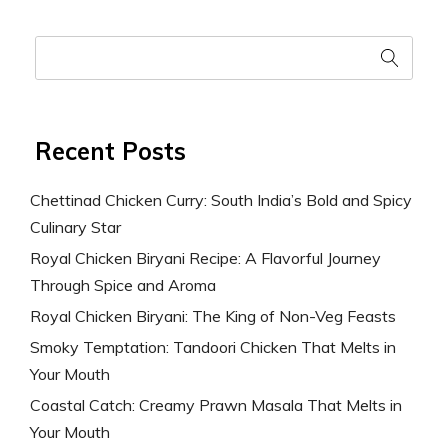
Recent Posts
Chettinad Chicken Curry: South India’s Bold and Spicy
Culinary Star
Royal Chicken Biryani Recipe: A Flavorful Journey
Through Spice and Aroma
Royal Chicken Biryani: The King of Non-Veg Feasts
Smoky Temptation: Tandoori Chicken That Melts in
Your Mouth
Coastal Catch: Creamy Prawn Masala That Melts in
Your Mouth